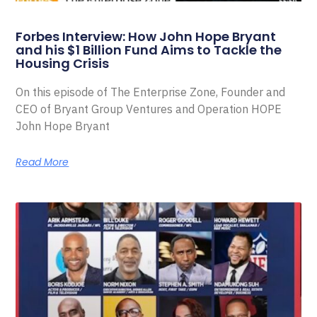
Forbes Interview: How John Hope Bryant
and his $1 Billion Fund Aims to Tackle the
Housing Crisis
On this episode of The Enterprise Zone, Founder and
CEO of Bryant Group Ventures and Operation HOPE
John Hope Bryant
Read More