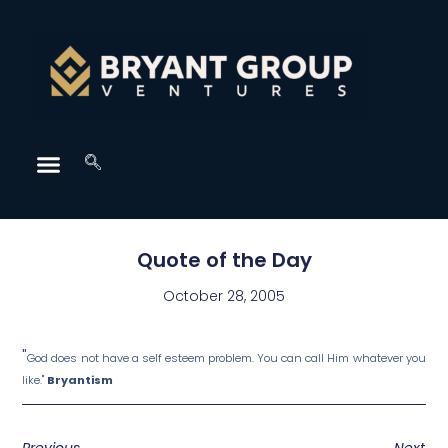
Quote of the Day
October 28, 2005
"
God does not have a self esteem problem. You can call Him whatever you
like."
Bryantism
Previous
Next