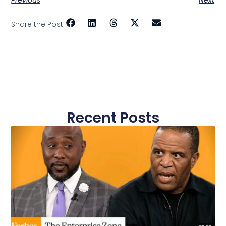
Share the Post:
Recent Posts