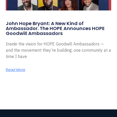
John Hope Bryant: A New Kind of
Ambassador. The HOPE Announces HOPE
Goodwill Ambassadors
Inside the vision for HOPE Goodwill Ambassadors —
and the movement they’re building, one community at a
time I have
Read More