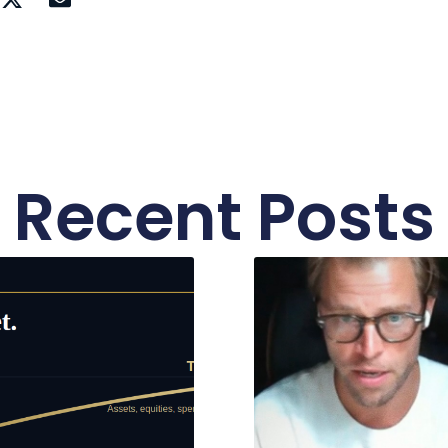
Recent Posts