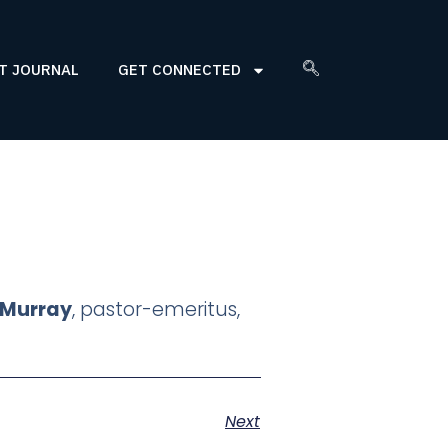
T JOURNAL
GET CONNECTED
" Murray
, pastor-emeritus,
Next