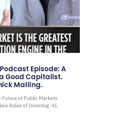
Podcast Episode: A
a Good Capitalist.
ick Malling.
e Future of Public Markets
ew Rules of Investing: AI,