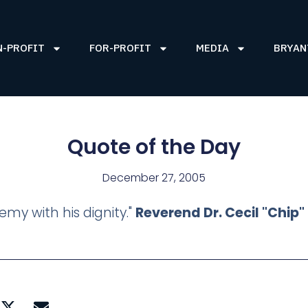
N-PROFIT
FOR-PROFIT
MEDIA
BRYAN
Quote of the Day
December 27, 2005
my with his dignity."
Reverend Dr. Cecil "Chip