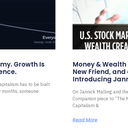
omy. Growth Is
Money & Wealth 
ence.
New Friend, and 
Introducing Jann
pitalism has to be built
ew months, someone
On Jannick Malling and th
Companion piece to “The N
Capitalism &
Read More