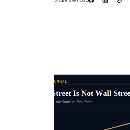
Share the Post: