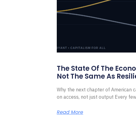
The State Of The Econ
Not The Same As Resili
Why the next chapter of American ca
on access, not just output Every f
Read More