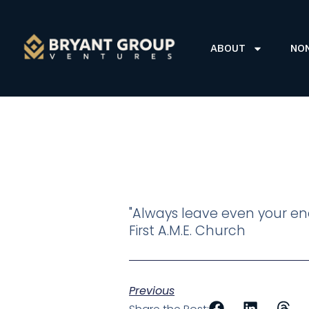
ABOUT
NO
"Always leave even your ene
First A.M.E. Church
Previous