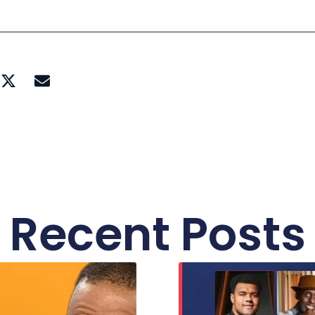
Recent Posts