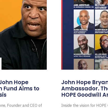
 John Hope
John Hope Bryant
on Fund Aims to
Ambassador. Th
sis
HOPE Goodwill 
Zone, Founder and CEO of
Inside the vision for HOP