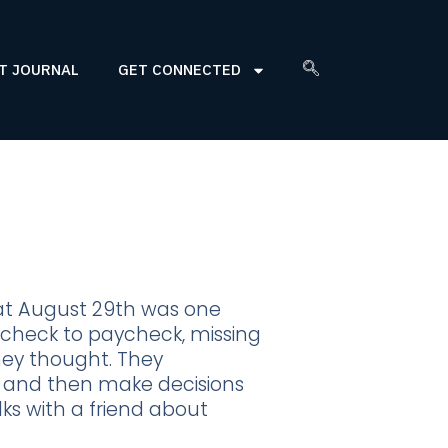
T JOURNAL
GET CONNECTED
at August 29th was one
aycheck to paycheck, missing
hey thought. They
ck and then make decisions
lks with a friend about