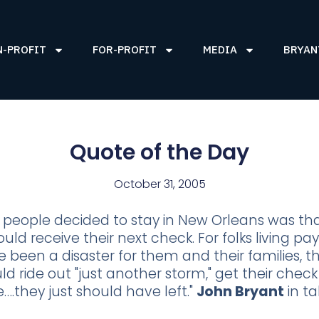
N-PROFIT
FOR-PROFIT
MEDIA
BRYAN
Quote of the Day
October 31, 2005
people decided to stay in New Orleans was th
ould receive their next check. For folks living p
 been a disaster for them and their families, t
ld ride out "just another storm," get their che
….they just should have left."
John Bryant
in ta