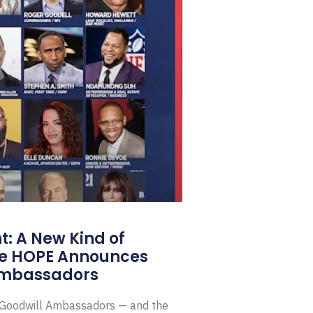
: A New Kind of
e HOPE Announces
Ambassadors
E Goodwill Ambassadors — and the