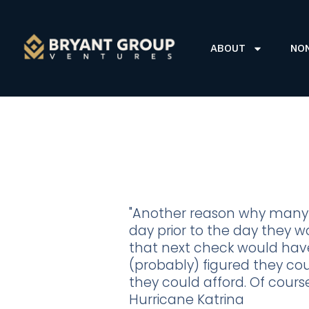
ABOUT
NO
"Another reason why many 
day prior to the day they w
that next check would have
(probably) figured they cou
they could afford. Of course
Hurricane Katrina