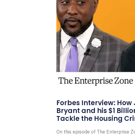
Forbes Interview: How
Bryant and his $1 Billi
Tackle the Housing Cri
On this episode of The Enterprise 