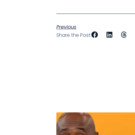
Previous
Share the Post: