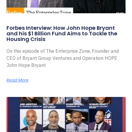
Forbes Interview: How John Hope Bryant
and his $1 Billion Fund Aims to Tackle the
Housing Crisis
On this episode of The Enterprise Zone, Founder and
CEO of Bryant Group Ventures and Operation HOPE
John Hope Bryant
Read More