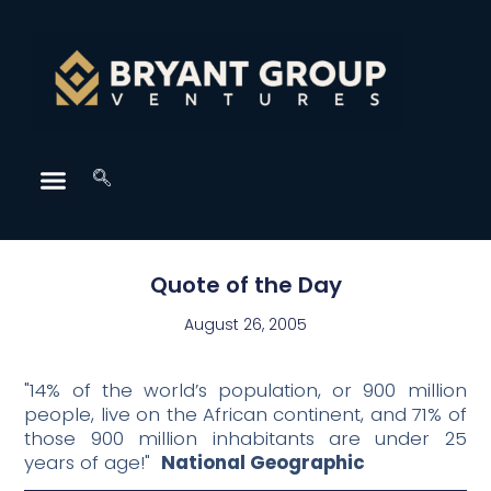
Quote of the Day
August 26, 2005
"14% of the world’s population, or 900 million
people, live on the African continent, and 71% of
those 900 million inhabitants are under 25
years of age!"
National Geographic