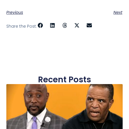
Previous
Next
Share the Post:
Recent Posts