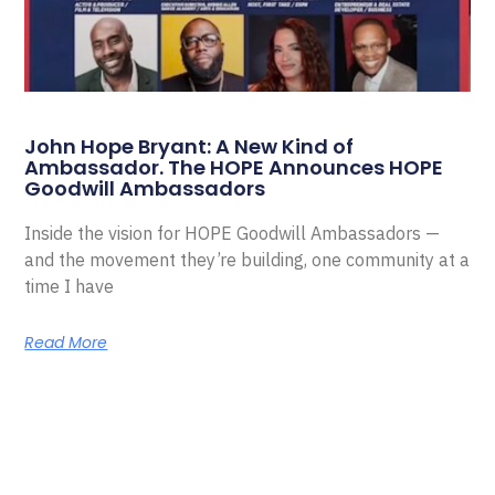
John Hope Bryant: A New Kind of
Ambassador. The HOPE Announces HOPE
Goodwill Ambassadors
Inside the vision for HOPE Goodwill Ambassadors —
and the movement they’re building, one community at a
time I have
Read More