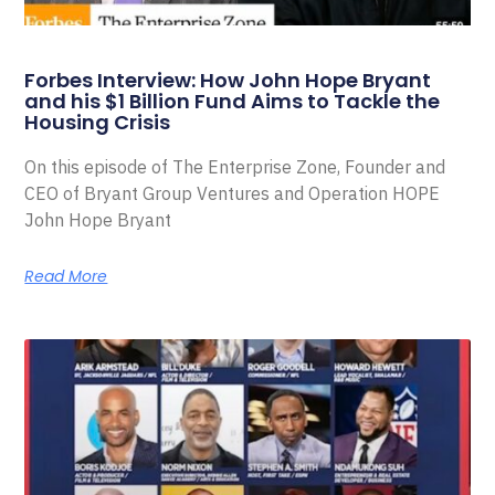
Forbes Interview: How John Hope Bryant
and his $1 Billion Fund Aims to Tackle the
Housing Crisis
On this episode of The Enterprise Zone, Founder and
CEO of Bryant Group Ventures and Operation HOPE
John Hope Bryant
Read More