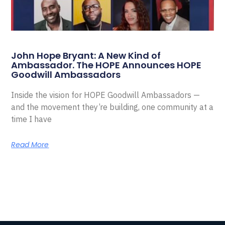
John Hope Bryant: A New Kind of
Ambassador. The HOPE Announces HOPE
Goodwill Ambassadors
Inside the vision for HOPE Goodwill Ambassadors —
and the movement they’re building, one community at a
time I have
Read More