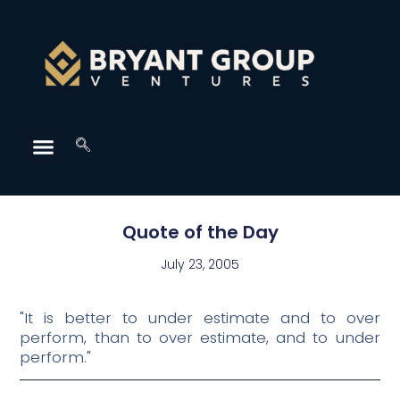
Quote of the Day
July 23, 2005
"It is better to under estimate and to over
perform, than to over estimate, and to under
perform."