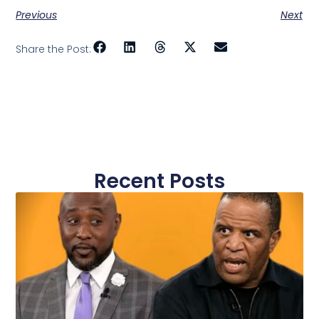
Previous
Next
Share the Post:
Recent Posts