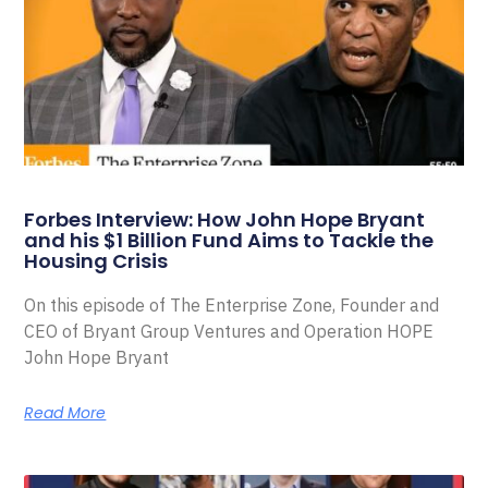
Forbes Interview: How John Hope Bryant
and his $1 Billion Fund Aims to Tackle the
Housing Crisis
On this episode of The Enterprise Zone, Founder and
CEO of Bryant Group Ventures and Operation HOPE
John Hope Bryant
Read More