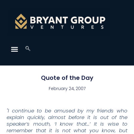
Quote of the Day
February 24, 2007
"I continue to be amused by my friends who
explain quickly, almost before it is out of the
speaker’s mouth, ‘I know that…’ It is wise to
remember that it is not what you know, but