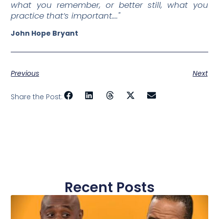
what you remember, or better still, what you
practice that’s important…."
John Hope Bryant
Previous
Next
Share the Post:
Recent Posts