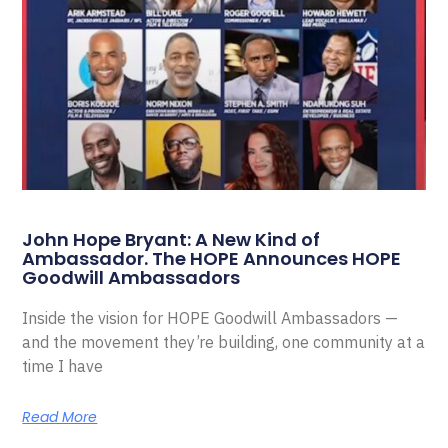
John Hope Bryant: A New Kind of
Ambassador. The HOPE Announces HOPE
Goodwill Ambassadors
Inside the vision for HOPE Goodwill Ambassadors —
and the movement they’re building, one community at a
time I have
Read More