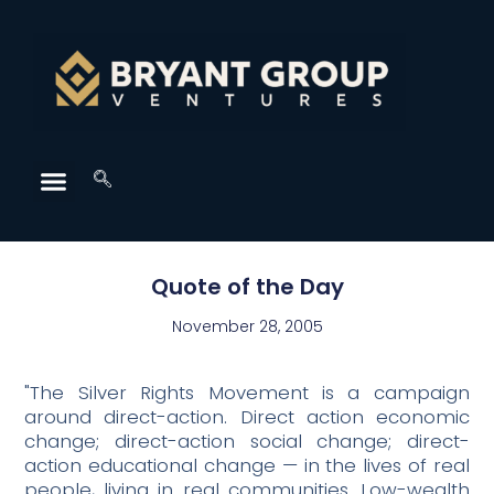
Quote of the Day
November 28, 2005
"The Silver Rights Movement is a campaign
around direct-action. Direct action economic
change; direct-action social change; direct-
action educational change — in the lives of real
people, living in real communities. Low-wealth