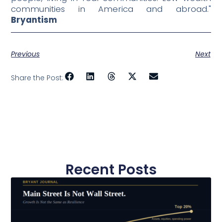
communities in America and abroad."
Bryantism
Previous
Next
Share the Post:
Recent Posts