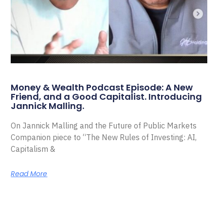
Money & Wealth Podcast Episode: A New
Friend, and a Good Capitalist. Introducing
Jannick Malling.
On Jannick Malling and the Future of Public Markets
Companion piece to “The New Rules of Investing: AI,
Capitalism &
Read More