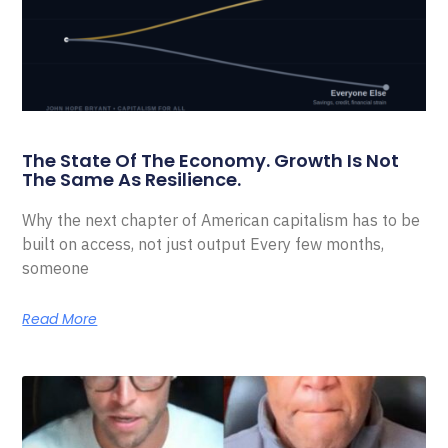
The State Of The Economy. Growth Is Not
The Same As Resilience.
Why the next chapter of American capitalism has to be
built on access, not just output Every few months,
someone
Read More