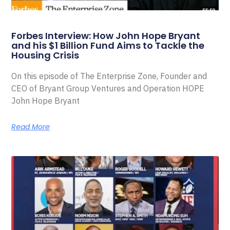
Forbes Interview: How John Hope Bryant
and his $1 Billion Fund Aims to Tackle the
Housing Crisis
On this episode of The Enterprise Zone, Founder and
CEO of Bryant Group Ventures and Operation HOPE
John Hope Bryant
Read More