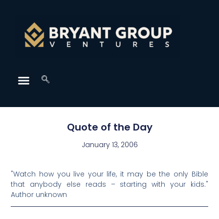
Quote of the Day
January 13, 2006
"Watch how you live your life, it may be the only Bible
that anybody else reads – starting with your kids."
Author unknown