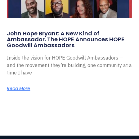
John Hope Bryant: A New Kind of
Ambassador. The HOPE Announces HOPE
Goodwill Ambassadors
Inside the vision for HOPE Goodwill Ambassadors —
and the movement they’re building, one community at a
time I have
Read More