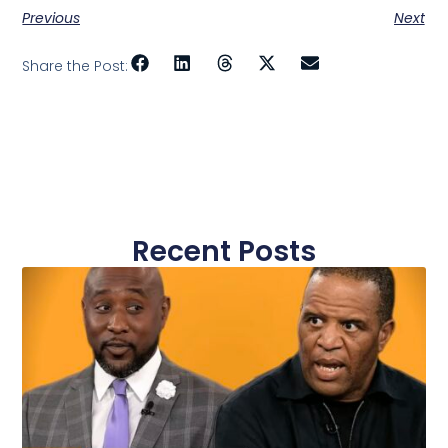
Previous
Next
Share the Post:
Recent Posts