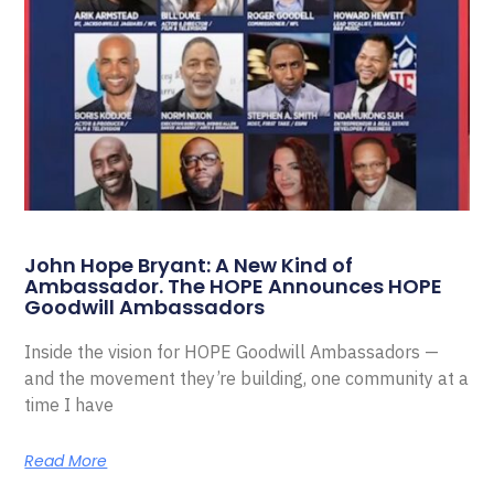
John Hope Bryant: A New Kind of
Ambassador. The HOPE Announces HOPE
Goodwill Ambassadors
Inside the vision for HOPE Goodwill Ambassadors —
and the movement they’re building, one community at a
time I have
Read More