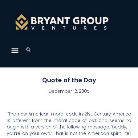
Quote of the Day
December 12, 2005
"The new American moral code in 21st Century America
is different from the moral code of old; and seems to
begin with a version of the following message, ‘buddy, …
you’re on your own.’ That is not the American spirit I fell