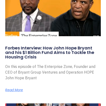
Forbes Interview: How John Hope Bryant
and his $1 Billion Fund Aims to Tackle the
Housing Crisis
On this episode of The Enterprise Zone, Founder and
CEO of Bryant Group Ventures and Operation HOPE
John Hope Bryant
Read More