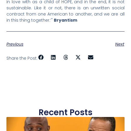
in love with as a child of HOPE, and in the end, it is not
sustainable. Like it or not, there is an unwritten social
contract from one American to another, and we are all
in this thing together.’"
Bryantism
Previous
Next
Share the Post:
Recent Posts