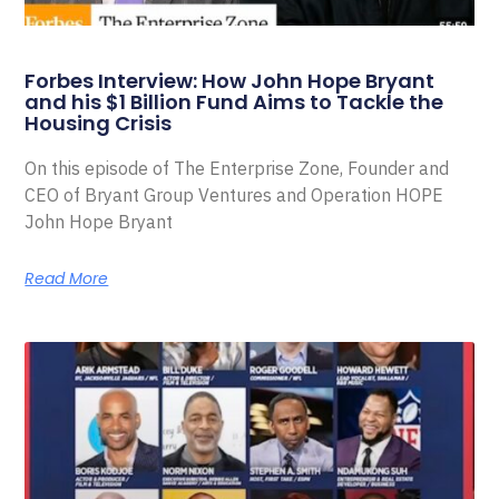
Forbes Interview: How John Hope Bryant
and his $1 Billion Fund Aims to Tackle the
Housing Crisis
On this episode of The Enterprise Zone, Founder and
CEO of Bryant Group Ventures and Operation HOPE
John Hope Bryant
Read More