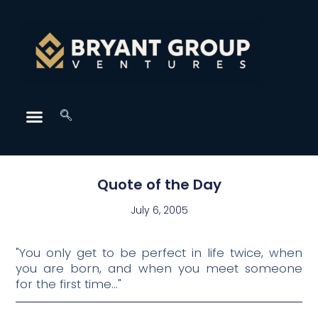
Quote of the Day
July 6, 2005
"You only get to be perfect in life twice, when
you are born, and when you meet someone
for the first time…"