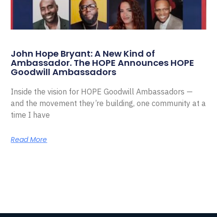
John Hope Bryant: A New Kind of
Ambassador. The HOPE Announces HOPE
Goodwill Ambassadors
Inside the vision for HOPE Goodwill Ambassadors —
and the movement they’re building, one community at a
time I have
Read More