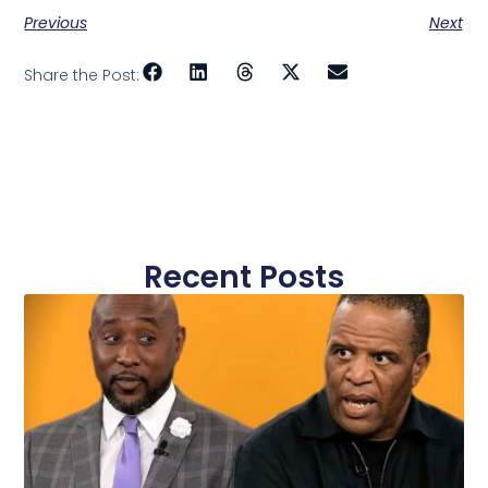
Previous
Next
Share the Post:
Recent Posts