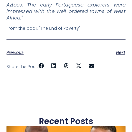
Aztecs. The early Portuguese explorers were
impressed with the well-ordered towns of West
Africa."
From the book, "The End of Poverty"
Previous
Next
Share the Post:
Recent Posts