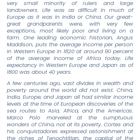
very small minority of rulers and large
landowners. Life was as difficult in much of
Europe as it was in India or China. Our great-
great grandparents were, with very few
exceptions, most likely poor and living on a
farm. One leading economic historian, Angus
Maddison, puts the average income per person
in Western Europe in 1820 at around 90 percent
of the average income of Africa today. Life
expectancy in Western Europe and Japan as of
1800 was about 40 years.
A few centuries ago, vast divides in wealth and
poverty around the world did not exist. China,
India, Europe, and Japan all had similar income
levels at the time of European discoveries of the
sea routes to Asia, Africa, and the Americas.
Marco Polo marveled at the sumptuous
wonders of China, not at its poverty. Cortes and
his conquistadores expressed astonishment at
the riches of Tenochtitlan, the capital of the