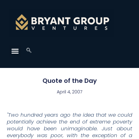
Quote of the Day
April 4, 2007
"Two hundred years ago the idea that we could
potentially achieve the end of extreme poverty
would have been unimaginable. Just about
everybody was poor, with the exception of a