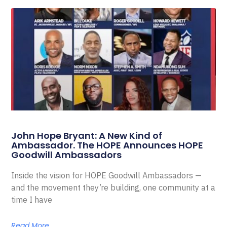
John Hope Bryant: A New Kind of
Ambassador. The HOPE Announces HOPE
Goodwill Ambassadors
Inside the vision for HOPE Goodwill Ambassadors —
and the movement they’re building, one community at a
time I have
Read More