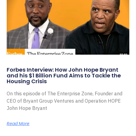
Forbes Interview: How John Hope Bryant
and his $1 Billion Fund Aims to Tackle the
Housing Crisis
On this episode of The Enterprise Zone, Founder and
CEO of Bryant Group Ventures and Operation HOPE
John Hope Bryant
Read More