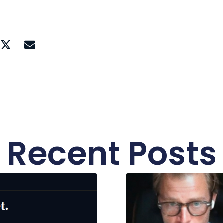
Recent Posts