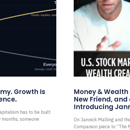
omy. Growth Is
Money & Wealth 
ence.
New Friend, and 
Introducing Jann
pitalism has to be built
ew months, someone
On Jannick Malling and th
Companion piece to “The N