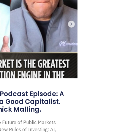
Podcast Episode: A
a Good Capitalist.
ick Malling.
e Future of Public Markets
ew Rules of Investing: AI,