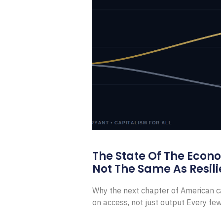
The State Of The Econ
Not The Same As Resili
Why the next chapter of American ca
on access, not just output Every f