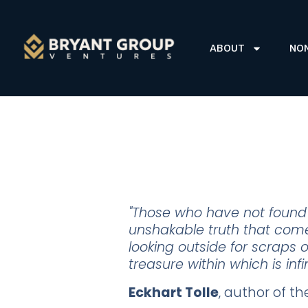
ABOUT
NO
"Those who have not found t
unshakable truth that comes
looking outside for scraps of
treasure within which is inf
Eckhart Tolle
, author of t