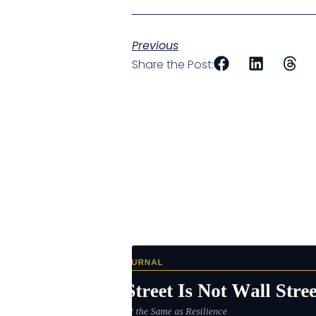
Previous
Share the Post: