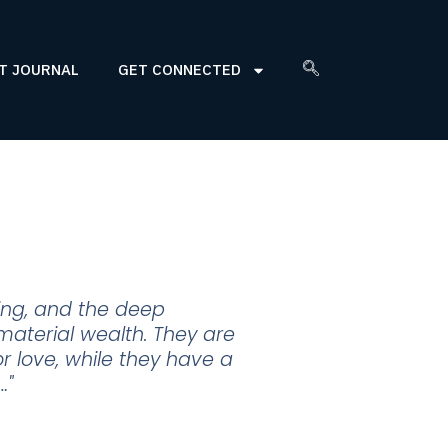
T JOURNAL
GET CONNECTED
eing, and the deep
material wealth. They are
 or love, while they have a
…"