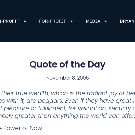
N-PROFIT
FOR-PROFIT
MEDIA
BRYAN
Quote of the Day
November 8, 2006
heir true wealth, which is the radiant joy of b
 with it, are beggars. Even if they have great 
 pleasure or fulfillment, for validation, security
initely greater than anything the world can offer
he Power of Now