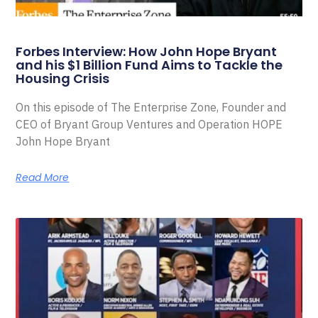
Forbes Interview: How John Hope Bryant
and his $1 Billion Fund Aims to Tackle the
Housing Crisis
On this episode of The Enterprise Zone, Founder and
CEO of Bryant Group Ventures and Operation HOPE
John Hope Bryant
Read More