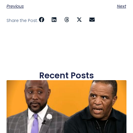
Previous
Next
Share the Post:
Recent Posts