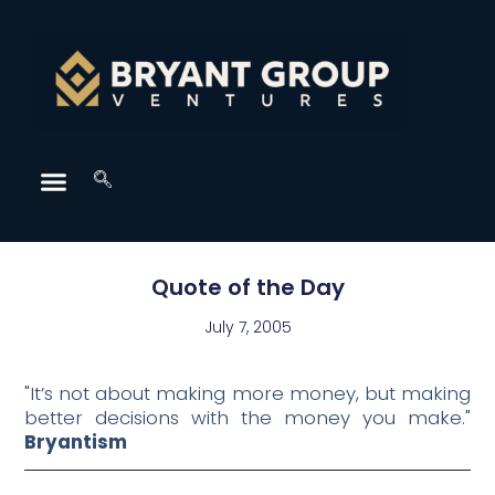
Quote of the Day
July 7, 2005
"It’s not about making more money, but making
better decisions with the money you make."
Bryantism