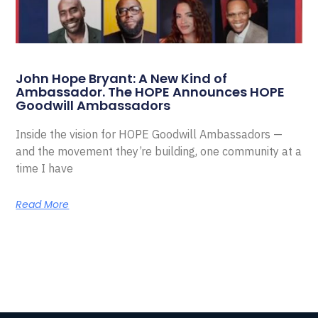
John Hope Bryant: A New Kind of
Ambassador. The HOPE Announces HOPE
Goodwill Ambassadors
Inside the vision for HOPE Goodwill Ambassadors —
and the movement they’re building, one community at a
time I have
Read More