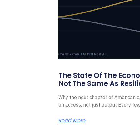
The State Of The Econ
Not The Same As Resili
Why the next chapter of American ca
on access, not just output Every f
Read More