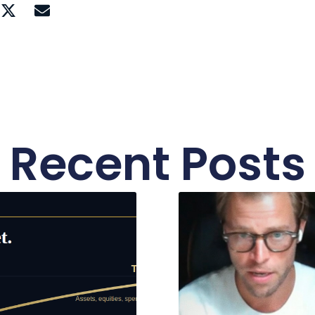
Recent Posts