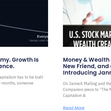
omy. Growth Is
Money & Wealth 
ence.
New Friend, and 
Introducing Jann
pitalism has to be built
ew months, someone
On Jannick Malling and th
Companion piece to “The N
Capitalism &
Read More