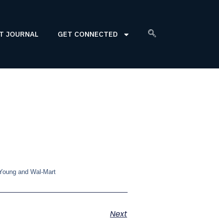
T JOURNAL
GET CONNECTED
 Young and Wal-Mart
Next