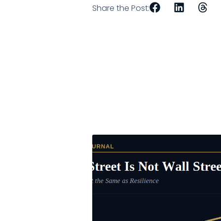
Share the Post: