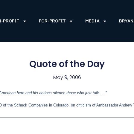
N-PROFIT
FOR-PROFIT
MEDIA
BRYAN
Quote of the Day
May 9, 2006
merican hero and his actions silence those who just talk….."
O of the Schuck Companies in Colorado, on criticism of Ambassador Andrew