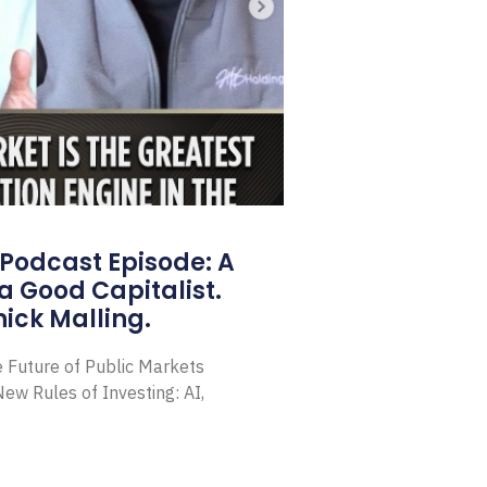
Podcast Episode: A
a Good Capitalist.
ick Malling.
e Future of Public Markets
ew Rules of Investing: AI,