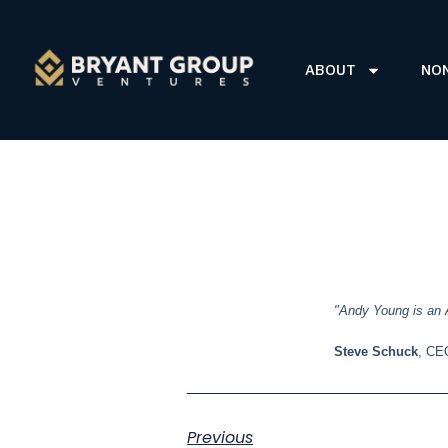
ABOUT
NO
"Andy Young is an A
Steve Schuck
, CE
Previous