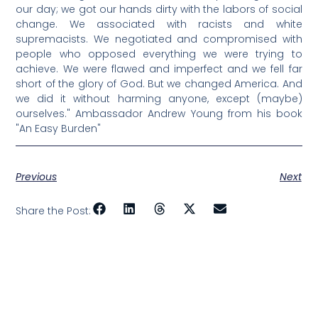
our day; we got our hands dirty with the labors of social
change. We associated with racists and white
supremacists. We negotiated and compromised with
people who opposed everything we were trying to
achieve. We were flawed and imperfect and we fell far
short of the glory of God. But we changed America. And
we did it without harming anyone, except (maybe)
ourselves." Ambassador Andrew Young from his book
"An Easy Burden"
Previous
Next
Share the Post: