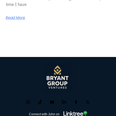
time I have
Read More
Connect with John on