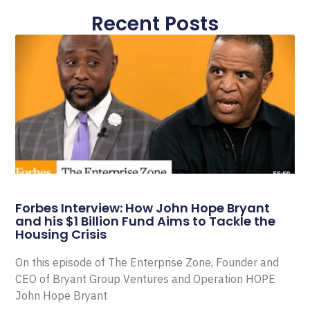
Recent Posts
Forbes Interview: How John Hope Bryant
and his $1 Billion Fund Aims to Tackle the
Housing Crisis
On this episode of The Enterprise Zone, Founder and
CEO of Bryant Group Ventures and Operation HOPE
John Hope Bryant