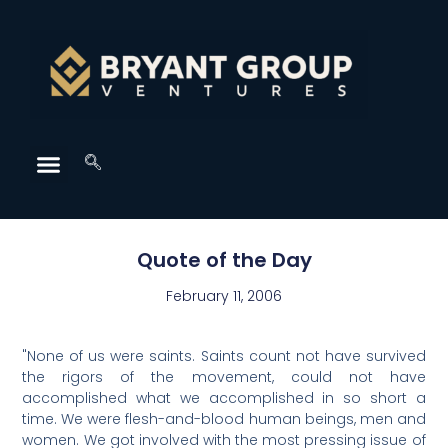
Quote of the Day
February 11, 2006
"None of us were saints. Saints count not have survived
the rigors of the movement, could not have
accomplished what we accomplished in so short a
time. We were flesh-and-blood human beings, men and
women. We got involved with the most pressing issue of