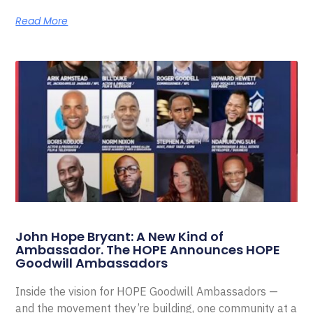
Read More
John Hope Bryant: A New Kind of
Ambassador. The HOPE Announces HOPE
Goodwill Ambassadors
Inside the vision for HOPE Goodwill Ambassadors —
and the movement they’re building, one community at a