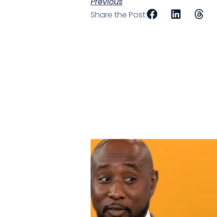
Previous
Share the Post: