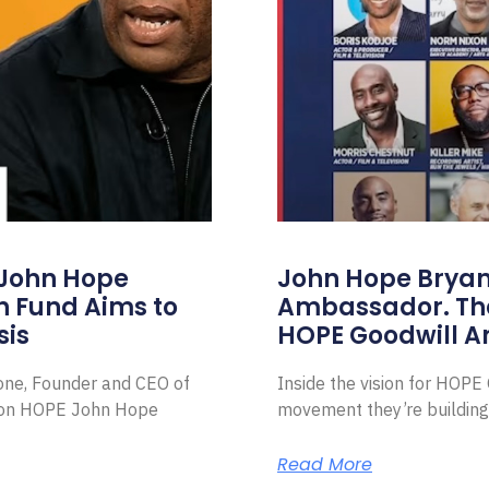
 John Hope
John Hope Bryant
on Fund Aims to
Ambassador. Th
sis
HOPE Goodwill 
Zone, Founder and CEO of
Inside the vision for HOP
ion HOPE John Hope
movement they’re building
Read More