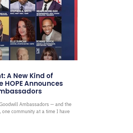
: A New Kind of
e HOPE Announces
Ambassadors
E Goodwill Ambassadors — and the
, one community at a time I have