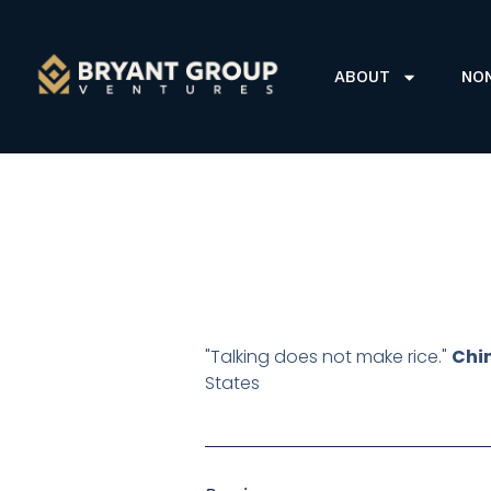
ABOUT
NO
"Talking does not make rice."
Chi
States