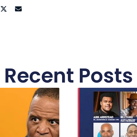
Recent Posts