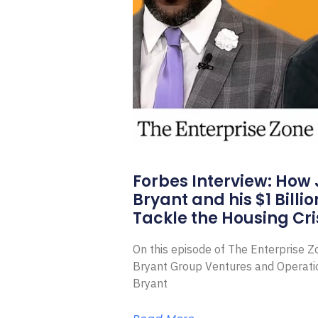
Forbes Interview: How
Bryant and his $1 Billi
Tackle the Housing Cri
On this episode of The Enterprise 
Bryant Group Ventures and Operat
Bryant