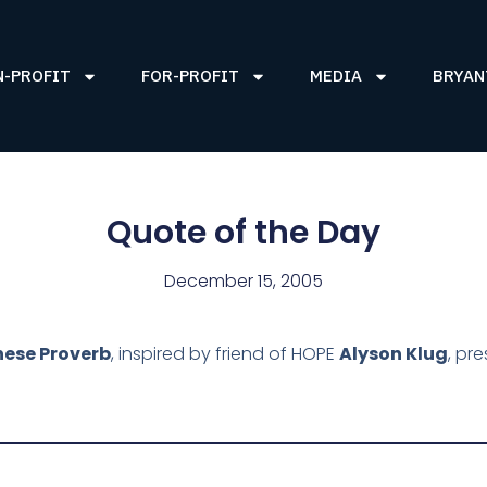
N-PROFIT
FOR-PROFIT
MEDIA
BRYAN
Quote of the Day
December 15, 2005
nese Proverb
, inspired by friend of HOPE
Alyson Klug
, pre