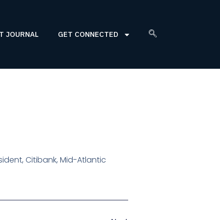
T JOURNAL
GET CONNECTED
sident, Citibank, Mid-Atlantic