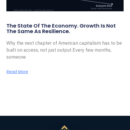
The State Of The Economy. Growth Is Not
The Same As Resilience.
Why the next chapter of American capitalism has to be
built on access, not just output Every few months,
someone
Read More