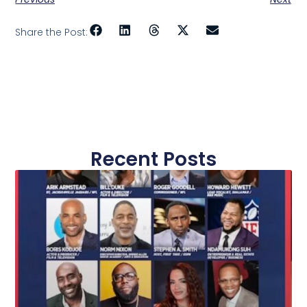
Share the Post:
Recent Posts