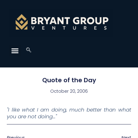
Quote of the Day
October 20, 2006
"I like what I am doing, much better than what
you are not doing…"
Previous
Next