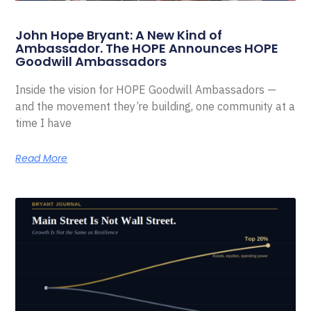
John Hope Bryant: A New Kind of
Ambassador. The HOPE Announces HOPE
Goodwill Ambassadors
Inside the vision for HOPE Goodwill Ambassadors —
and the movement they’re building, one community at a
time I have
Read More