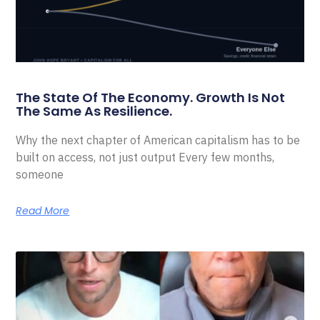
The State Of The Economy. Growth Is Not
The Same As Resilience.
Why the next chapter of American capitalism has to be
built on access, not just output Every few months,
someone
Read More