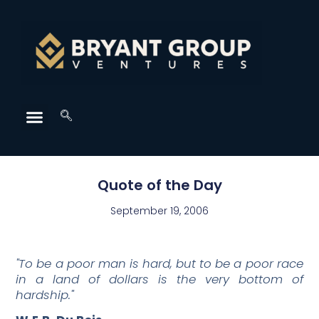
Quote of the Day
September 19, 2006
"To be a poor man is hard, but to be a poor race
in a land of dollars is the very bottom of
hardship."