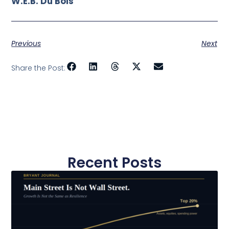
W.E.B. Du Bois
Previous
Next
Share the Post:
Recent Posts