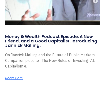
Money & Wealth Podcast Episode: A New
Friend, and a Good Capitalist. Introducing
Jannick Malling.
On Jannick Malling and the Future of Public Markets
Companion piece to “The New Rules of Investing: AI,
Capitalism &
Read More