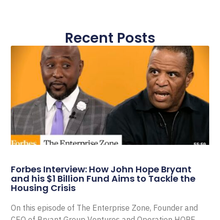
Recent Posts
Forbes Interview: How John Hope Bryant
and his $1 Billion Fund Aims to Tackle the
Housing Crisis
On this episode of The Enterprise Zone, Founder and
CEO of Bryant Group Ventures and Operation HOPE