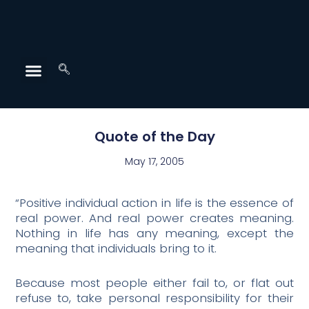
Quote of the Day
May 17, 2005
“Positive individual action in life is the essence of
real power. And real power creates meaning.
Nothing in life has any meaning, except the
meaning that individuals bring to it.
Because most people either fail to, or flat out
refuse to, take personal responsibility for their