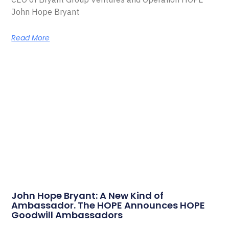
John Hope Bryant
Read More
John Hope Bryant: A New Kind of
Ambassador. The HOPE Announces HOPE
Goodwill Ambassadors