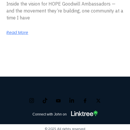
Inside the vision for HOPE Goodwill Ambassadors —
and the movement they’re building, one community at a
time I have
Read More
Connect with John on
© 2025 All rights reserved