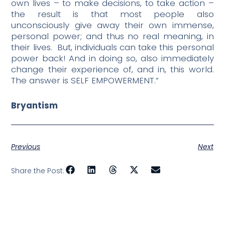
own lives – to make decisions, to take action –
the result is that most people also
unconsciously give away their own immense,
personal power; and thus no real meaning, in
their lives.
But, individuals can take this personal
power back! And in doing so, also immediately
change their experience of, and in, this world.
The answer is SELF EMPOWERMENT.”
Bryantism
Previous
Next
Share the Post: