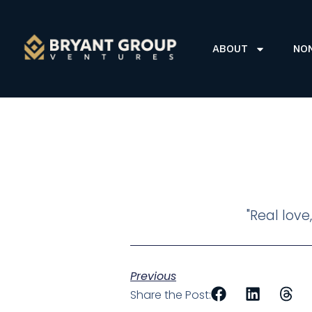
ABOUT
NO
"Real love
Previous
Share the Post: