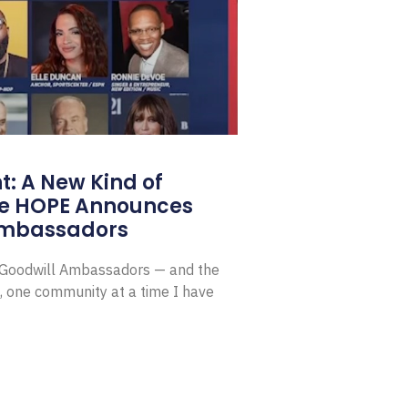
: A New Kind of
e HOPE Announces
Ambassadors
E Goodwill Ambassadors — and the
, one community at a time I have