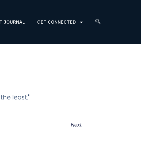
T JOURNAL
GET CONNECTED
the least."
Next