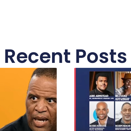
Recent Posts