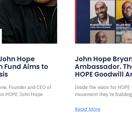
 John Hope
John Hope Bryant
on Fund Aims to
Ambassador. Th
sis
HOPE Goodwill 
Zone, Founder and CEO of
Inside the vision for HOP
ion HOPE John Hope
movement they’re building
Read More