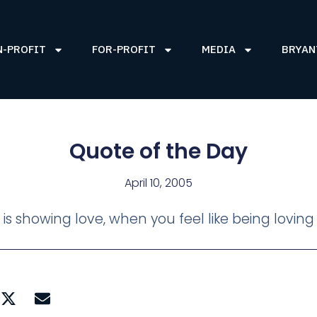
N-PROFIT
FOR-PROFIT
MEDIA
BRYAN
Quote of the Day
April 10, 2005
, is showing love, when you feel like being loving 