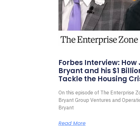
Forbes Interview: How
Bryant and his $1 Billi
Tackle the Housing Cri
On this episode of The Enterprise 
Bryant Group Ventures and Operat
Bryant
Read More