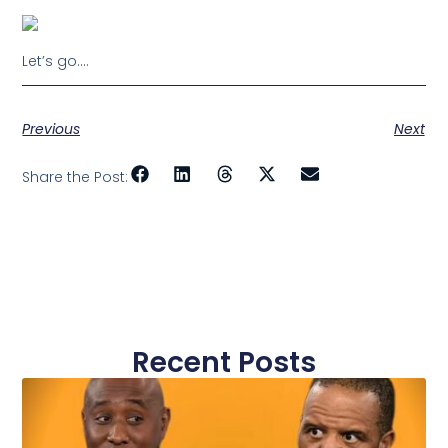
Let’s go….
Previous
Next
Share the Post:
Recent Posts