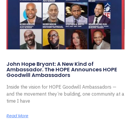
John Hope Bryant: A New Kind of
Ambassador. The HOPE Announces HOPE
Goodwill Ambassadors
Inside the vision for HOPE Goodwill Ambassadors —
and the movement they’re building, one community at a
time I have
Read More