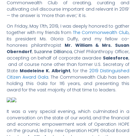
Commonwealth Club of creating, curating and
cultivating civil discourse important and relevant in 2019’
— the answer is ‘more than ever,’ it is.
On Friday, May 17th, 2019, I was deeply honored to gather
together with my friends from
The Commonwealth Club
,
its president Ms. Gloria Duffy, and my fellow co-
honorees philanthropist
Mr. William & Mrs. Susan
Oberndorf
,
Suzanne DiBianca
, Chief Philanthropy Officer,
accepting on behalf of corporate awardee
Salesforce
,
and of course none other than former U.S. Secretary of
State
Madeleine K. Albright
, for the
2019 Distinguished
Citizen Award Gala
. The Commonwealth Club has been
holding this Gala for 116 years, and presenting this
award for the vast majority of that time to leaders.
It was a very special evening, which culminated in a
conversation on the state of our world, and the financial
and economic empowerment work of Operation HOPE
on the ground, led by new Operation HOPE Global Board