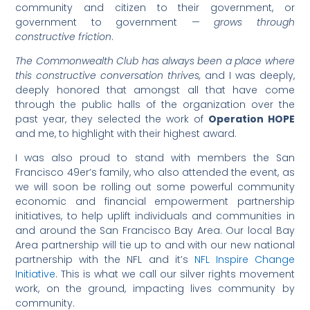
community and citizen to their government, or
government to government —
grows through
constructive friction
.
The Commonwealth Club has always been a place where
this constructive conversation thrives,
and I was deeply,
deeply honored that amongst all that have come
through the public halls of the organization over the
past year, they selected the work of
Operation HOPE
and me, to highlight with their highest award.
I was also proud to stand with members the San
Francisco 49er’s family, who also attended the event, as
we will soon be rolling out some powerful community
economic and financial empowerment partnership
initiatives, to help uplift individuals and communities in
and around the San Francisco Bay Area. Our local Bay
Area partnership will tie up to and with our new national
partnership with the NFL and it’s
NFL Inspire Change
Initiative
. This is what we call our silver rights movement
work, on the ground, impacting lives community by
community.