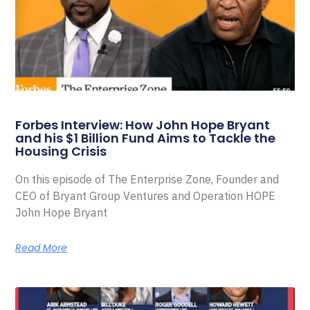
Forbes Interview: How John Hope Bryant
and his $1 Billion Fund Aims to Tackle the
Housing Crisis
On this episode of The Enterprise Zone, Founder and
CEO of Bryant Group Ventures and Operation HOPE
John Hope Bryant
Read More