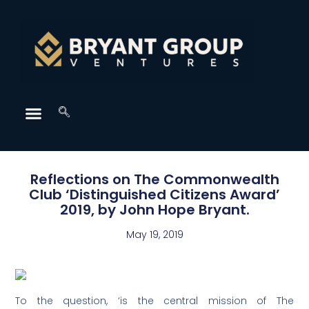
Reflections on The Commonwealth
Club ‘Distinguished Citizens Award’
2019, by John Hope Bryant.
May 19, 2019
To the question, ‘is the central mission of The