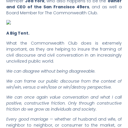
Member
Jed York
, who also happens to be the
owner
and CEO of the San Francisco 49ers
, and as well a
Board Member for The Commonwealth Club.
A Big Tent.
What the Commonwealth Club does is extremely
important, as they are helping to insure the framing of
civil discourse and civil conversation in an increasingly
uncivilized public world.
We can disagree without being disagreeable.
We can frame our public discourse from the context of
win/win, versus a win/lose or win/destroy perspective.
We can once again value conversation and what I call
positive, constructive friction. Only through constructive
friction do we grow as individuals and society.
Every good marriage
— whether of husband and wife, of
neighbor to neighbor, or consumer to the market, or