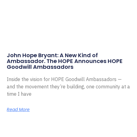
John Hope Bryant: A New Kind of
Ambassador. The HOPE Announces HOPE
Goodwill Ambassadors
Inside the vision for HOPE Goodwill Ambassadors —
and the movement they’re building, one community at a
time I have
Read More