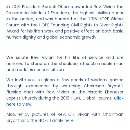
In 2013, President Barack Obama awarded Rev. Vivian the
Presidential Medal of Freedom, the highest civilian honor
in the nation, and was honored at the 2016 HOPE Global
Forum with the HOPE Founding Civil Rights to Silver Rights
Award for his life’s work and positive effect on both basic
human dignity and global economic growth.
We salute Rev. Vivian for his life of service and are
honored to stand on the shoulders of such a noble man
and model American citizen.
We invite you to glean a few pearls of wisdom, gained
through experience, by watching Chairman Bryant’s
fireside chat with Rev. Vivian at the historic Ebenezer
Baptist Church during the 2016 HOPE Global Forums.
Click
here to view
.
Also, enjoy pictures of Rev. C.T. Vivian with Chairman
Bryant and the HOPE Family
here
.