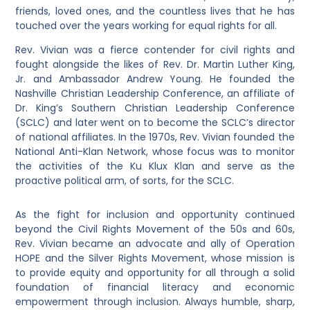
friends, loved ones, and the countless lives that he has
touched over the years working for equal rights for all.
Rev. Vivian was a fierce contender for civil rights and
fought alongside the likes of Rev. Dr. Martin Luther King,
Jr. and Ambassador Andrew Young. He founded the
Nashville Christian Leadership Conference, an affiliate of
Dr. King’s Southern Christian Leadership Conference
(SCLC) and later went on to become the SCLC’s director
of national affiliates. In the 1970s, Rev. Vivian founded the
National Anti-Klan Network, whose focus was to monitor
the activities of the Ku Klux Klan and serve as the
proactive political arm, of sorts, for the SCLC.
As the fight for inclusion and opportunity continued
beyond the Civil Rights Movement of the 50s and 60s,
Rev. Vivian became an advocate and ally of Operation
HOPE and the Silver Rights Movement, whose mission is
to provide equity and opportunity for all through a solid
foundation of financial literacy and economic
empowerment through inclusion. Always humble, sharp,