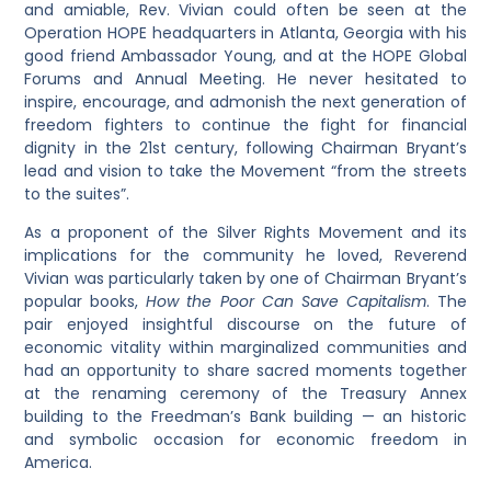
and amiable, Rev. Vivian could often be seen at the
Operation HOPE headquarters in Atlanta, Georgia with his
good friend Ambassador Young, and at the HOPE Global
Forums and Annual Meeting. He never hesitated to
inspire, encourage, and admonish the next generation of
freedom fighters to continue the fight for financial
dignity in the 21st century, following Chairman Bryant’s
lead and vision to take the Movement “from the streets
to the suites”.
As a proponent of the Silver Rights Movement and its
implications for the community he loved, Reverend
Vivian was particularly taken by one of Chairman Bryant’s
popular books,
How the Poor Can Save Capitalism
. The
pair enjoyed insightful discourse on the future of
economic vitality within marginalized communities and
had an opportunity to share sacred moments together
at the renaming ceremony of the Treasury Annex
building to the Freedman’s Bank building — an historic
and symbolic occasion for economic freedom in
America.