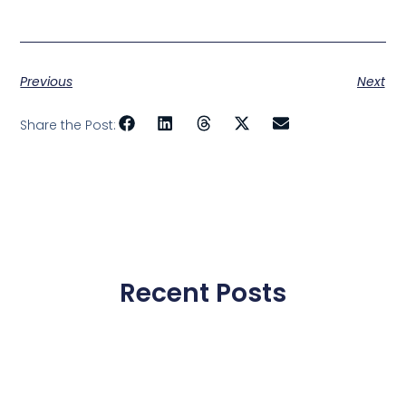
Previous
Next
Share the Post:
Recent Posts