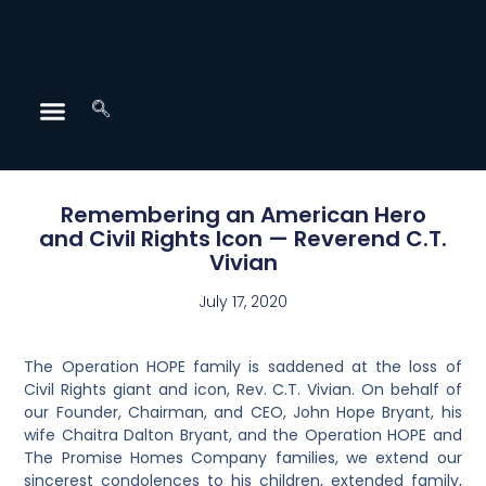
Remembering an American Hero
and Civil Rights Icon — Reverend C.T.
Vivian
July 17, 2020
The Operation HOPE family is saddened at the loss of
Civil Rights giant and icon, Rev. C.T. Vivian. On behalf of
our Founder, Chairman, and CEO, John Hope Bryant, his
wife Chaitra Dalton Bryant, and the Operation HOPE and
The Promise Homes Company families, we extend our
sincerest condolences to his children, extended family,