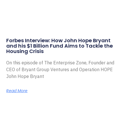
Forbes Interview: How John Hope Bryant
and his $1 Billion Fund Aims to Tackle the
Housing Crisis
On this episode of The Enterprise Zone, Founder and
CEO of Bryant Group Ventures and Operation HOPE
John Hope Bryant
Read More