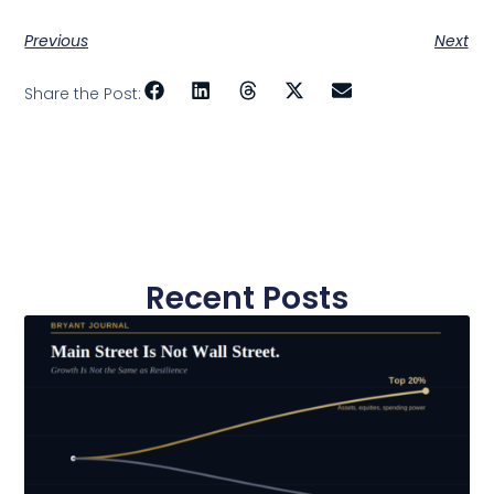
Previous
Next
Share the Post:
Recent Posts