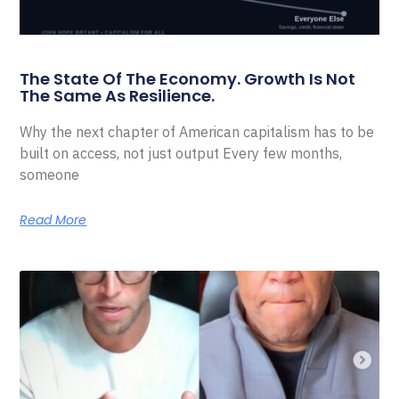
The State Of The Economy. Growth Is Not
The Same As Resilience.
Why the next chapter of American capitalism has to be
built on access, not just output Every few months,
someone
Read More