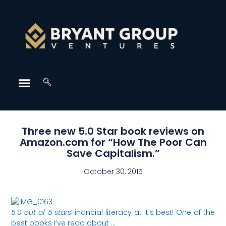
Three new 5.0 Star book reviews on
Amazon.com for “How The Poor Can
Save Capitalism.”
October 30, 2015
5.0 out of 5 stars
Financial literacy at it’s best! One of the
best books I’ve read about …