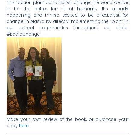
This “action plan” can and will change the world we live
in for the better for all of humanity. It’s already
happening and I’m so excited to be a catalyst for
change in Alaska by directly implementing the “plan” in
our school communities throughout our state.
#BetheChange
Make your own review of the book, or purchase your
copy
here
.