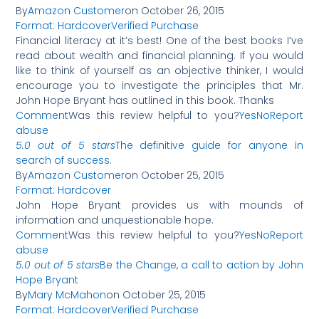
By
Amazon Customer
on October 26, 2015
Format: Hardcover
Verified Purchase
Financial literacy at it’s best! One of the best books I’ve
read about wealth and financial planning. If you would
like to think of yourself as an objective thinker, I would
encourage you to investigate the principles that Mr.
John Hope Bryant has outlined in this book. Thanks
Comment
Was this review helpful to you?
Yes
No
Report
abuse
5.0 out of 5 stars
The definitive guide for anyone in
search of success.
By
Amazon Customer
on October 25, 2015
Format: Hardcover
John Hope Bryant provides us with mounds of
information and unquestionable hope.
Comment
Was this review helpful to you?
Yes
No
Report
abuse
5.0 out of 5 stars
Be the Change, a call to action by John
Hope Bryant
By
Mary McMahon
on October 25, 2015
Format: Hardcover
Verified Purchase