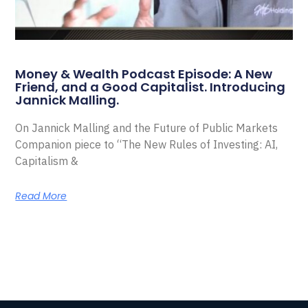
Money & Wealth Podcast Episode: A New
Friend, and a Good Capitalist. Introducing
Jannick Malling.
On Jannick Malling and the Future of Public Markets
Companion piece to “The New Rules of Investing: AI,
Capitalism &
Read More