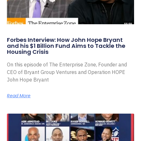
Forbes Interview: How John Hope Bryant
and his $1 Billion Fund Aims to Tackle the
Housing Crisis
On this episode of The Enterprise Zone, Founder and
CEO of Bryant Group Ventures and Operation HOPE
John Hope Bryant
Read More