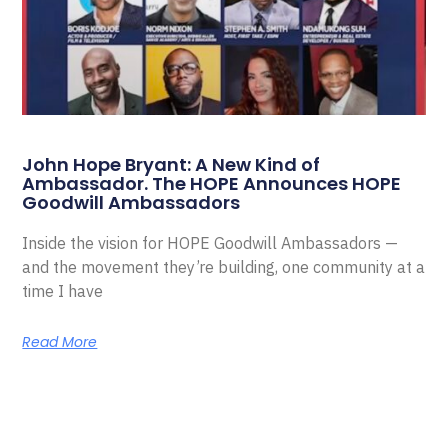
John Hope Bryant: A New Kind of
Ambassador. The HOPE Announces HOPE
Goodwill Ambassadors
Inside the vision for HOPE Goodwill Ambassadors —
and the movement they’re building, one community at a
time I have
Read More