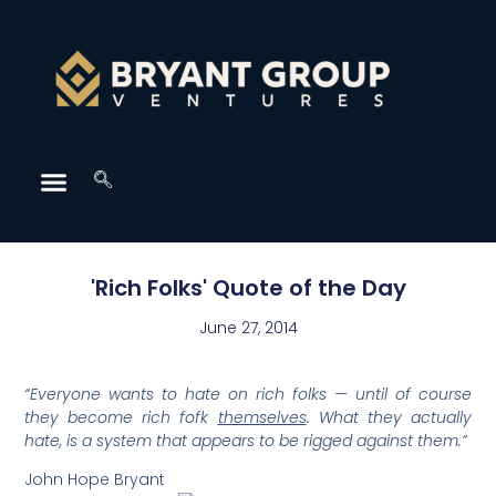
'Rich Folks' Quote of the Day
June 27, 2014
“Everyone wants to hate on rich folks — until of course
they become rich fofk
themselves
. What they actually
hate, is a system that appears to be rigged against them.”
John Hope Bryant