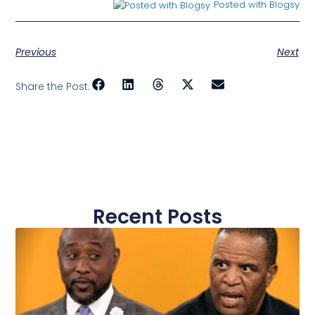
Posted with Blogsy
Previous
Next
Share the Post:
Recent Posts