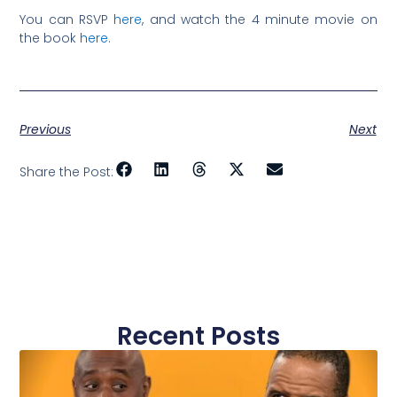
You can RSVP
here
, and watch the 4 minute movie on
the book
here.
Previous
Next
Share the Post:
Recent Posts