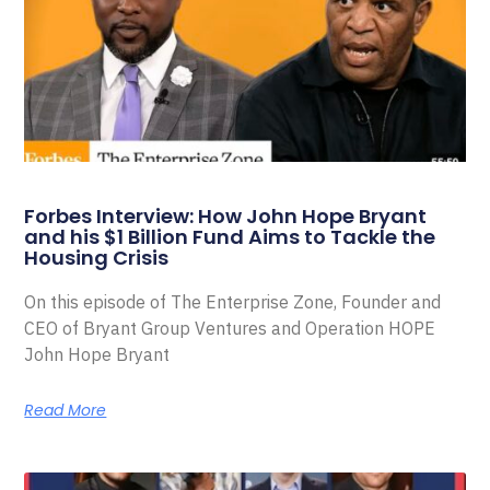
Forbes Interview: How John Hope Bryant
and his $1 Billion Fund Aims to Tackle the
Housing Crisis
On this episode of The Enterprise Zone, Founder and
CEO of Bryant Group Ventures and Operation HOPE
John Hope Bryant
Read More