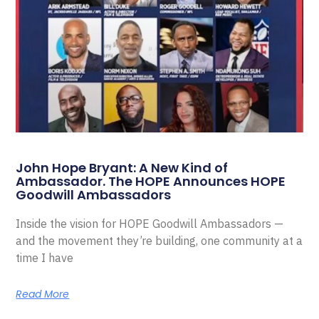
John Hope Bryant: A New Kind of
Ambassador. The HOPE Announces HOPE
Goodwill Ambassadors
Inside the vision for HOPE Goodwill Ambassadors —
and the movement they’re building, one community at a
time I have
Read More