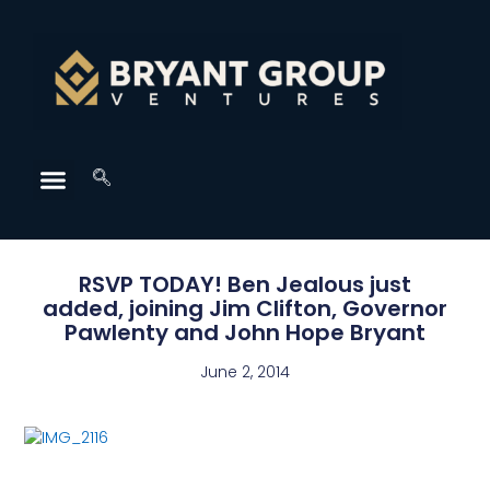
RSVP TODAY! Ben Jealous just
added, joining Jim Clifton, Governor
Pawlenty and John Hope Bryant
June 2, 2014