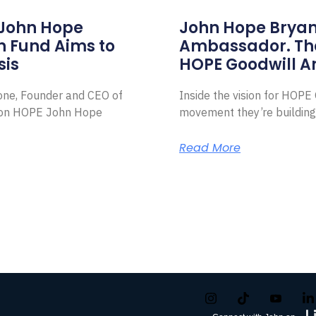
 John Hope
John Hope Bryant
on Fund Aims to
Ambassador. Th
sis
HOPE Goodwill 
Zone, Founder and CEO of
Inside the vision for HOP
ion HOPE John Hope
movement they’re building
Read More