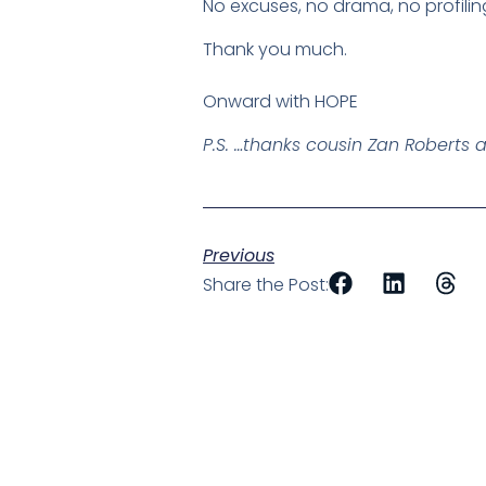
No excuses, no drama, no profilin
Thank you much.
Onward with HOPE
P.S. …thanks cousin Zan Roberts 
Previous
Share the Post: