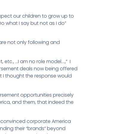
pect our children to grow up to
o what I say but not as I do”
 are not only following and
, etc., …I am no role model….,” I
sement deals now being offered
 I thought the response would
rsement opportunities precisely
rica, and them, that indeed the
ally convinced corporate America
ending their “brands” beyond