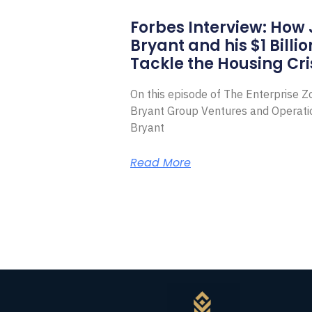
Forbes Interview: How
Bryant and his $1 Billi
Tackle the Housing Cri
On this episode of The Enterprise 
Bryant Group Ventures and Operat
Bryant
Read More