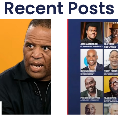
Recent Posts