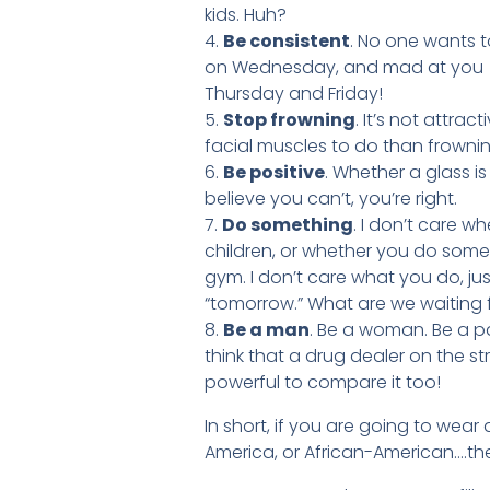
kids. Huh?
4.
Be consistent
. No one wants t
on Wednesday, and mad at you (f
Thursday and Friday!
5.
Stop frowning
. It’s not attrac
facial muscles to do than frownin
6.
Be positive
. Whether a glass i
believe you can’t, you’re right.
7.
Do something
. I don’t care w
children, or whether you do somet
gym. I don’t care what you do, ju
“tomorrow.” What are we waiting 
8.
Be a man
. Be a woman. Be a pa
think that a drug dealer on the st
powerful to compare it too!
In short, if you are going to wear 
America, or African-American….then