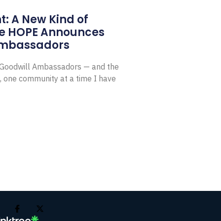
: A New Kind of
e HOPE Announces
Ambassadors
E Goodwill Ambassadors — and the
, one community at a time I have