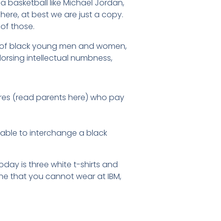
 basketball like Michael Jordan,
ere, at best we are just a copy.
of those.
ion of black young men and women,
rsing intellectual numbness,
ures (read parents here) who pay
ptable to interchange a black
oday is three white t-shirts and
ne that you cannot wear at IBM,