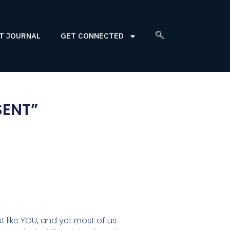
T JOURNAL
GET CONNECTED
SENT”
st like YOU, and yet most of us