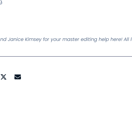
g.
and Janice Kimsey for your master editing help here! All