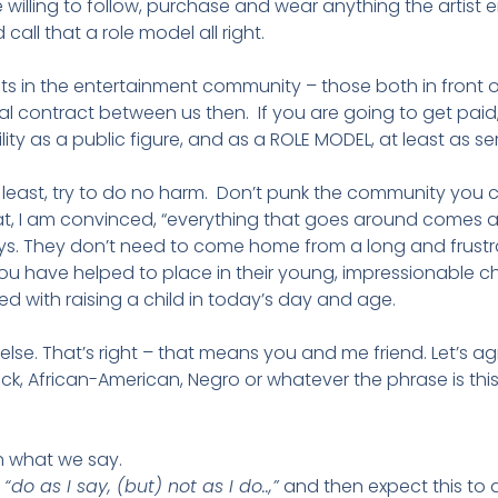
 willing to follow, purchase and wear anything the artist
all that a role model all right.
ints in the entertainment community – those both in fron
al contract between us then. If you are going to get paid, I
ity as a public figure, and as a ROLE MODEL, at least as ser
At least, try to do no harm. Don’t punk the community you 
t, I am convinced, “everything that goes around comes aroun
. They don’t need to come home from a long and frustra
you have helped to place in their young, impressionable chi
 with raising a child in today’s day and age.
 else. That’s right – that means you and me friend. Let’s ag
ck, African-American, Negro or whatever the phrase is this
 what we say.
,
“do as I say, (but) not as I do..,”
and then expect this to 