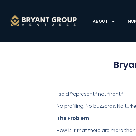
ABOUT
NO
Brya
I said “represent,” not “front.”
No profiling. No buzzards. No turke
The Problem
How is it that there are more than