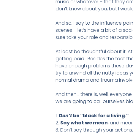
music or whatever – that they are
don’t know about you, but I would c
And so, I say to the influence po
scenes – let’s have a bit of a soci
sure take your role and responsibil
At least be thoughtful about it. 
getting paid. Besides the fact tha
have enough problems these days
try to unwind all the nutty ideas 
normal drama and trauma involved
And then… there is, well, everyone
we are going to call ourselves bla
1.
Don’t
be “black for a living.”
2.
Say what we mean
, and mean
3. Don’t say through your actions