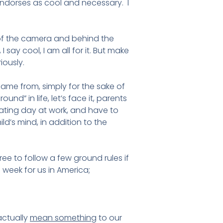
 endorses as cool and necessary. I
t of the camera and behind the
 say cool, I am all for it. But make
iously.
came from, simply for the sake of
d” in life, let’s face it, parents
ting day at work, and have to
ld’s mind, in addition to the
ree to follow a few ground rules if
 week for us in America;
actually
mean something
to our