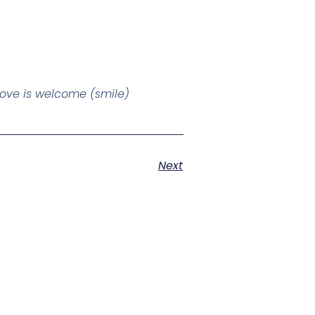
 love is welcome (smile)
Next