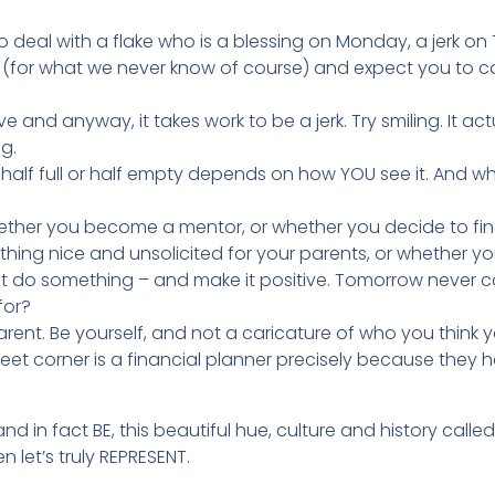
o deal with a flake who is a blessing on Monday, a jerk o
or what we never know of course) and expect you to cat
tive and anyway, it takes work to be a jerk. Try smiling. It a
g.
s half full or half empty depends on how YOU see it. And 
hether you become a mentor, or whether you decide to final
hing nice and unsolicited for your parents, or whether you
st do something – and make it positive. Tomorrow never com
for?
rent. Be yourself, and not a caricature of who you think 
reet corner is a financial planner precisely because they 
and in fact BE, this beautiful hue, culture and history calle
 let’s truly REPRESENT.