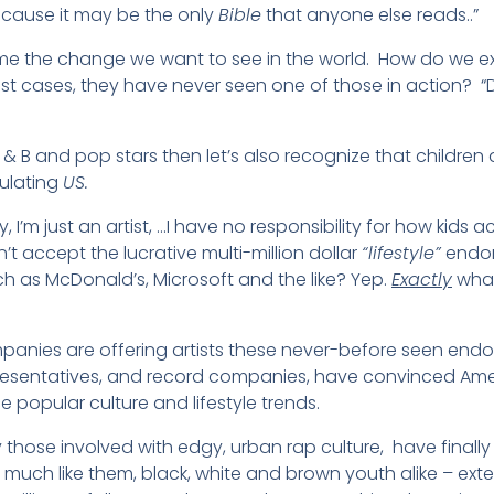
because it may be the only
Bible
that anyone else reads..”
me the change we want to see in the world. How do we ex
t cases, they have never seen one of those in action? “D
 & B and pop stars then let’s also recognize that children
ulating
US.
I’m just an artist, …I have no responsibility for how kids act
’t accept the lucrative multi-million dollar
“lifestyle”
endor
 as McDonald’s, Microsoft and the like? Yep.
Exactly
what
panies are offering artists these never-before seen endo
presentatives, and record companies, have convinced Ame
ce popular culture and lifestyle trends.
arly those involved with edgy, urban rap culture, have fin
much like them, black, white and brown youth alike – ext