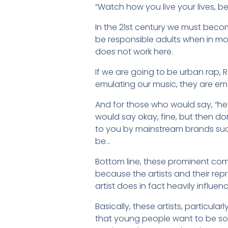
“Watch how you live your lives, 
In the 21st century we must beco
be responsible adults when in mos
does not work here.
If we are going to be urban rap, R
emulating our music, they are em
And for those who would say, “hey, 
would say okay, fine, but then don
to you by mainstream brands such
be…
Bottom line, these prominent com
because the artists and their re
artist does in fact heavily influen
Basically, these artists, particul
that young people want to be so 