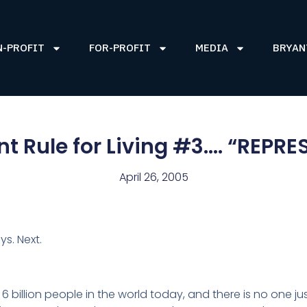
N-PROFIT
FOR-PROFIT
MEDIA
BRYAN
nt Rule for Living #3…. “REPRE
April 26, 2005
ys. Next.
 6 billion people in the world today, and there is no one ju