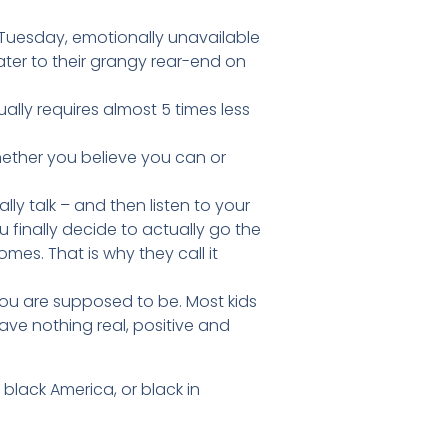
n Tuesday, emotionally unavailable
er to their grangy rear-end on
ctually requires almost 5 times less
whether you believe you can or
ly talk – and then listen to your
 finally decide to actually go the
es. That is why they call it
you are supposed to be. Most kids
have nothing real, positive and
d black America, or black in