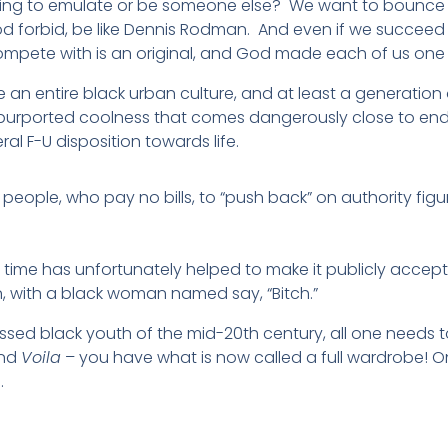
rying to emulate or be someone else? We want to bounce a
d forbid, be like Dennis Rodman. And even if we succeed h
mpete with is an original, and God made each of us one 
ke an entire black urban culture, and at least a generat
purported coolness that comes dangerously close to endo
al F-U disposition towards life.
people, who pay no bills, to “push back” on authority fig
ars time has unfortunately helped to make it publicly acce
with a black woman named say, “Bitch.”
essed black youth of the mid-20th century, all one needs t
and
Voila
– you have what is now called a full wardrobe! O
.