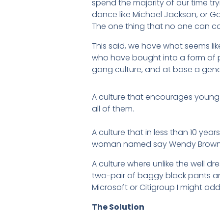
spend the majority of our time t
dance like Michael Jackson, or Go
The one thing that no one can co
This said, we have what seems li
who have bought into a form of 
gang culture, and at base a gener
A culture that encourages young 
all of them.
A culture that in less than 10 ye
woman named say Wendy Brown, 
A culture where unlike the well dr
two-pair of baggy black pants 
Microsoft or Citigroup I might add
The Solution