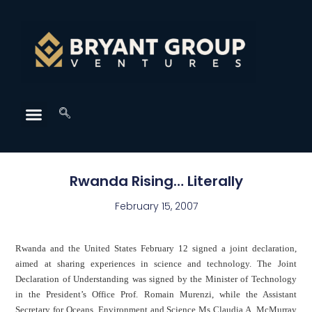
Rwanda Rising… Literally
February 15, 2007
Rwanda
and the
United States
February 12 signed a joint declaration,
aimed at sharing experiences in science and technology. The Joint
Declaration of Understanding was signed by the Minister of Technology
in the President’s Office Prof.
Romain Murenzi
, while the Assistant
Secretary for Oceans, Environment and Science Ms Claudia A. McMurray