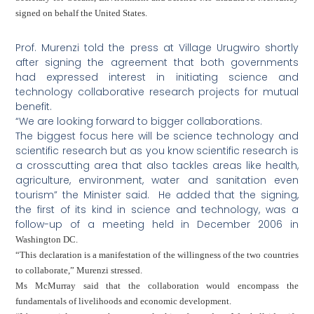
signed on behalf the
United States
.
Prof. Murenzi told the press at Village Urugwiro shortly
after signing the agreement that both governments
had expressed interest in initiating science and
technology collaborative research projects for mutual
benefit.
“We are looking forward to bigger collaborations.
The biggest focus here will be science technology and
scientific research but as you know scientific research is
a crosscutting area that also tackles areas like health,
agriculture, environment, water and sanitation even
tourism” the Minister said. He added that the signing,
the first of its kind in science and technology, was a
follow-up of a meeting held in December 2006 in
Washington
DC
.
“This declaration is a manifestation of the willingness of the two countries
to collaborate,” Murenzi stressed.
Ms McMurray said that the collaboration would encompass the
fundamentals of livelihoods and economic development.