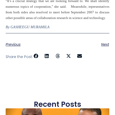
“It’s a crucial strategy that we are looking forward to. We shall identify
numerous topics of cooperation,” she said. Meanwhile, representatives
from both sides also resolved to meet before September 2007 to discuss
other possible areas of collaboration research in science and technology.
By GASHEEGU MURAMILA
Previous
Next
Share the Post:
Recent Posts