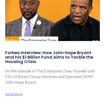
Forbes Interview: How John Hope Bryant
and his $1 Billion Fund Aims to Tackle the
Housing Crisis
On this episode of The Enterprise Zone, Founder and
CEO of Bryant Group Ventures and Operation HOPE
John Hope Bryant
Read More