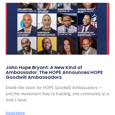
John Hope Bryant: A New Kind of
Ambassador. The HOPE Announces HOPE
Goodwill Ambassadors
Inside the vision for HOPE Goodwill Ambassadors —
and the movement they’re building, one community at a
time I have
Read More