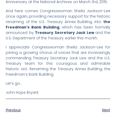
Anniversary at the National Archives on March 3rd, 2015.
And here comes Congresswoman Sheila Jackson-Lee
once again, providing necessary support for the historic
renaming of the U.S. Treasury Annex Building, into
the
Freedman’s Bank Building
, which has been formally
announced by
Treasury Secretary Jack Lew
and the
U.S. Department of the Treasury earlier this month.
I appreciate Congresswoman Sheila Jackson-Lee for
joining a growing chorus of voices that are increasingly
commending Treasury Secretary Jack Lew and the U.S.
Treasury team for this couragous and admirable
historic act. Renaming the Treasury Annex Building, the
Freedman’s Bank Building.
Let’s go…
John Hope Bryant
Previous
Next