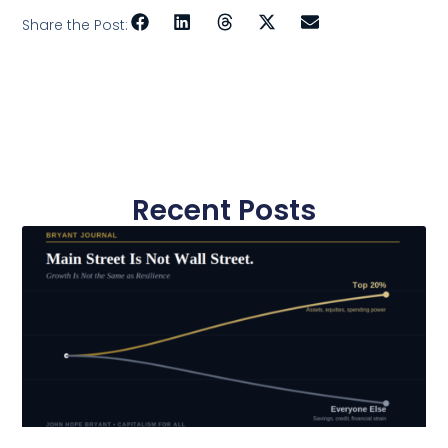
Share the Post:
Recent Posts