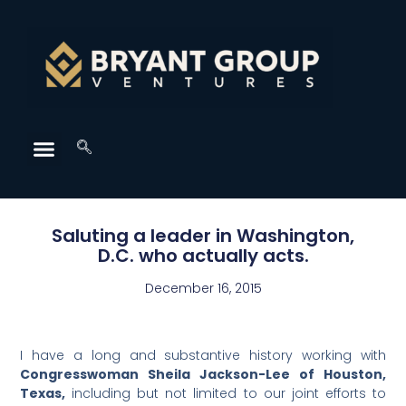
Saluting a leader in Washington,
D.C. who actually acts.
December 16, 2015
I have a long and substantive history working with
Congresswoman Sheila Jackson-Lee of Houston,
Texas,
including but not limited to our joint efforts to