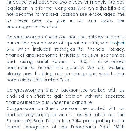
introduce and advance two pieces of financial literacy
legislation in a former Congress. And while the bills did
not become formalized, Jackson-Lee encouraged me
to never give up, give in or turn away. Her
encouragement worked.
Congresswoman Sheila Jackson-Lee actively supports
our on the ground work of Operation HOPE, with
Project
5117
, which includes strategies for financial literacy,
financial and economic inclusion, inclusive economics
and raising credit scores to 700, in underserved
communities across the country. We are working
closely now, to bring our on the ground work to her
home district of Houston, Texas.
Congresswoman Sheila Jackson-Lee worked with us
and led an effort to gain traction with two separate
financial literacy bills under her signature.
Congresswoman Sheila Jackson-Lee worked with us
and actively engaged with us as we rolled out the
Freedman’s Bank Tour in late 2014, participating in our
formal recognition of the Freedman’s Bank 150th