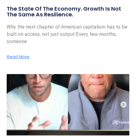
The State Of The Economy. Growth Is Not
The Same As Resilience.
Why the next chapter of American capitalism has to be
built on access, not just output Every few months,
someone
Read More