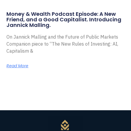
Money & Wealth Podcast Episode: A New
Friend, and a Good Capitalist. Introducing
Jannick Malling.
On Jannick Malling and the Future of Public Markets
Companion piece to “The New Rules of Investing: AI,
Capitalism &
Read More