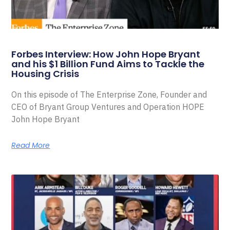
Forbes Interview: How John Hope Bryant
and his $1 Billion Fund Aims to Tackle the
Housing Crisis
On this episode of The Enterprise Zone, Founder and
CEO of Bryant Group Ventures and Operation HOPE
John Hope Bryant
Read More