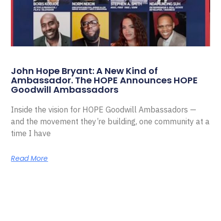
John Hope Bryant: A New Kind of
Ambassador. The HOPE Announces HOPE
Goodwill Ambassadors
Inside the vision for HOPE Goodwill Ambassadors —
and the movement they’re building, one community at a
time I have
Read More