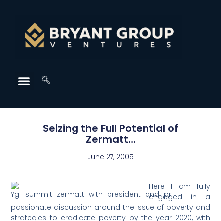
Seizing the Full Potential of
Zermatt…
June 27, 2005
Here I am fully
engaged in a
passionate discussion around the issue of poverty and
strategies to eradicate poverty by the year 2020, with