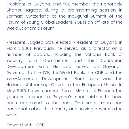
President of Guyana, and YGL member, the Honorable
Bharrat Jagdeo, during a brainstorming session in
Zermatt, Switzerland at the Inaugural Summit of the
Forum of Young Global Leaders. YGL is an affiliate of the
World Economic Forum.
President Jagdeo was elected President of Guyana in
March, 2001. Previously he served as a director on a
number of boards, including the National Bank of
Industry and Commerce and the Caribbean
Development Bank. He also served as Guyana’s
Governor to the IMF, the World Bank, the CDB and the
Inter-American Development Bank, and was the
National Authorizing Officer to the European Union. In
May, 1995, he was named Senior Minister of Finance, the
youngest person in Guyana’s short history to have
been appointed to the post. One smart man, and
passionate about his country and solving poverty in the
world….
Onward, with HOPE