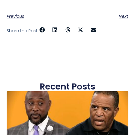
Previous
Next
Share the Post:
Recent Posts