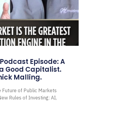
Podcast Episode: A
a Good Capitalist.
ick Malling.
e Future of Public Markets
ew Rules of Investing: AI,