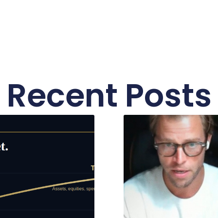
Recent Posts