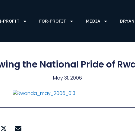
N-PROFIT
FOR-PROFIT
MEDIA
BRYAN
ing the National Pride of R
May 31, 2006