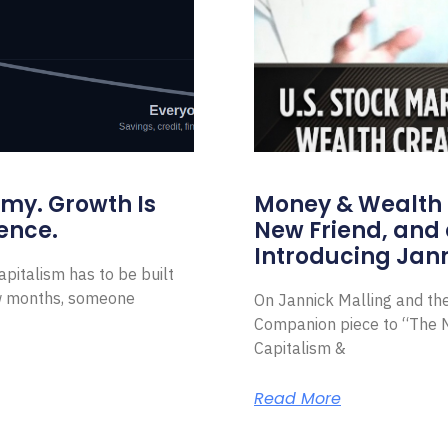
omy. Growth Is
Money & Wealth 
ence.
New Friend, and 
Introducing Jann
pitalism has to be built
ew months, someone
On Jannick Malling and th
Companion piece to “The N
Capitalism &
Read More