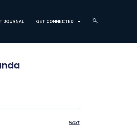
T JOURNAL
GET CONNECTED
wanda
Next