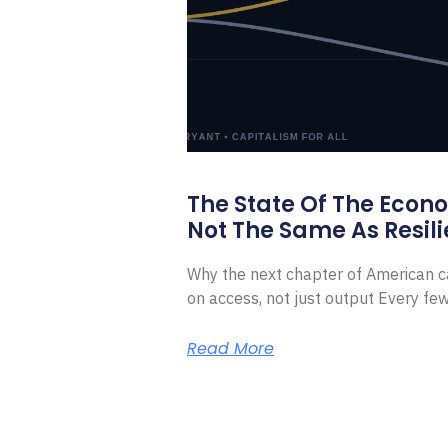
The State Of The Econ
Not The Same As Resili
Why the next chapter of American ca
on access, not just output Every f
Read More