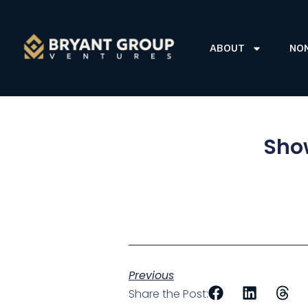
ABOUT
NO
Show
Previous
Share the Post: