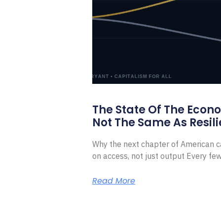
The State Of The Econ
Not The Same As Resili
Why the next chapter of American ca
on access, not just output Every f
Read More