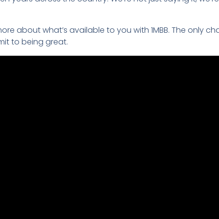
ore about what’s available to you with 1MBB. The only ch
t to being great.