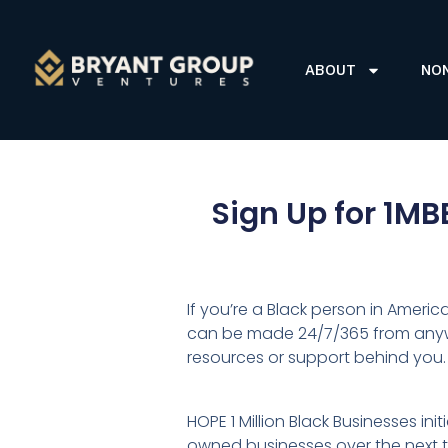
ABOUT
NO
Sign Up for 1MB
If you’re a Black person in Americ
can be made 24/7/365 from anywhe
resources or support behind you.
HOPE 1 Million Black Businesses in
owned businesses over the next ten