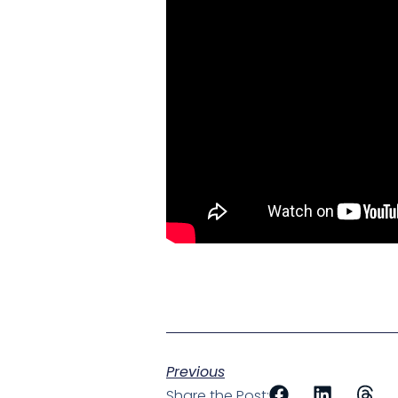
Previous
Share the Post: