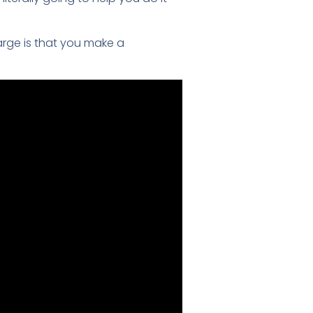
arge is that you make a