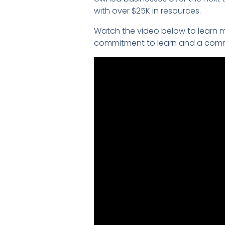
with over $25K in resources.
Watch the video below to learn m
commitment to learn and a commi