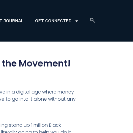
T JOURNAL
GET CONNECTED
in the Movement!
live in a digital age where money
 to go into it alone without any
ing stand up 1 million Black-
iterally going to help you do it