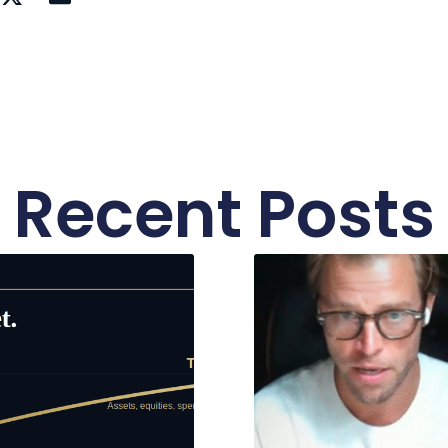
Recent Posts