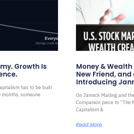
omy. Growth Is
Money & Wealth 
ence.
New Friend, and 
Introducing Jann
pitalism has to be built
ew months, someone
On Jannick Malling and th
Companion piece to “The N
Capitalism &
Read More