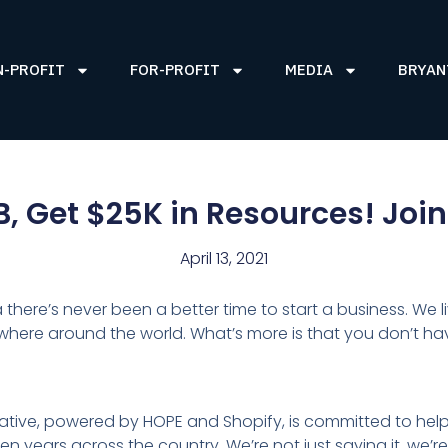
N-PROFIT
FOR-PROFIT
MEDIA
BRYAN
B, Get $25K in Resources! Jo
April 13, 2021
a there’s never been a better time to start a business. We 
re around the world. What’s more is that you don’t have
itiative, powered by HOPE and Shopify, is committed to help
 years across the country. We’re not just saying it, we’re l