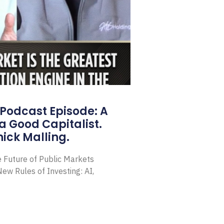
Podcast Episode: A
a Good Capitalist.
ick Malling.
e Future of Public Markets
ew Rules of Investing: AI,