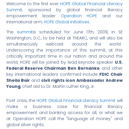
Welcome to the first ever
HOPE Global Financial Literacy
Summit
, sponsored by global financial literacy
empowerment leader
Operation HOPE
and our
international arm,
HOPE Global Initiatives
.
The
summit
is scheduled for June 17th, 2009, in SE
Washington, D.C., to be held at THEARC, and will also be
simultaneously webcast around the world.
Underscoring the importance of this summit, at this
critically important time in our nation and around the
world, HOPE will be joined by lead keynote speaker
U.S.
Federal Reserve Chairman Ben Bernanke
, and other
key international leaders confirmed include
FDIC Chair
Sheila Bair
and
civil rights icon Ambassador Andrew
Young
, chief aid to Dr. Martin Luther King, Jr.
Post crisis, the
HOPE Global Financial Literacy Summit
will
make a business case for financial literacy
empowerment and banking access for all, or what we
at Operation HOPE call the "language of money" and
global silver rights.