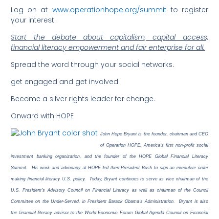
Log on at
www.operationhope.org/summit
to register
your interest.
Start the debate about capitalism, capital access,
financial literacy empowerment and fair enterprise for all.
Spread the word through your social networks.
get engaged and get involved.
Become a silver rights leader for change.
Onward with HOPE
John Hope Bryant is the founder, chairman and CEO
of Operation HOPE, America's first non-profit social
investment banking organization, and the founder of the HOPE Global Financial Literacy
Summit. His work and advocacy at HOPE led then President Bush to sign an executive order
making financial literacy U.S. policy. Today, Bryant continues to serve as vice chairman of the
U.S. President's Advisory Council on Financial Literacy as well as chairman of the Council
Committee on the Under-Served, in President Barack Obama's Administration. Bryant is also
the financial literacy advisor to the World Economic Forum Global Agenda Council on Financial