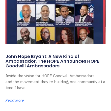
John Hope Bryant: A New Kind of
Ambassador. The HOPE Announces HOPE
Goodwill Ambassadors
Inside the vision for HOPE Goodwill Ambassadors —
and the movement they’re building, one community at a
time I have
Read More