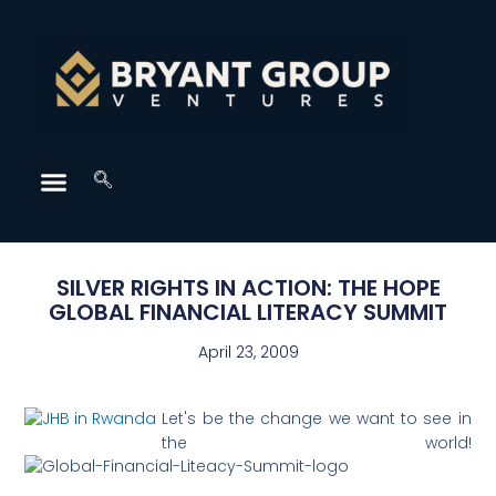
SILVER RIGHTS IN ACTION: THE HOPE
GLOBAL FINANCIAL LITERACY SUMMIT
April 23, 2009
Let's be the change we want to see in
the world!