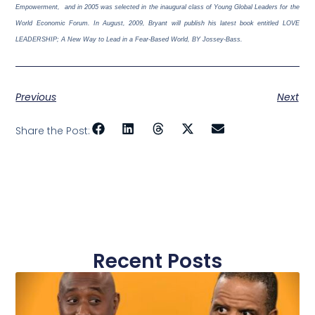
Empowerment,
and in 2005 was selected in the inaugural class of Young Global Leaders for the
World Economic Forum. In August, 2009, Bryant will publish his latest book entitled LOVE
LEADERSHIP; A New Way to Lead in a Fear-Based World, BY Jossey-Bass.
Previous
Next
Share the Post:
Recent Posts