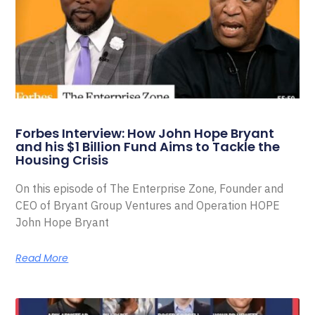
Forbes Interview: How John Hope Bryant
and his $1 Billion Fund Aims to Tackle the
Housing Crisis
On this episode of The Enterprise Zone, Founder and
CEO of Bryant Group Ventures and Operation HOPE
John Hope Bryant
Read More