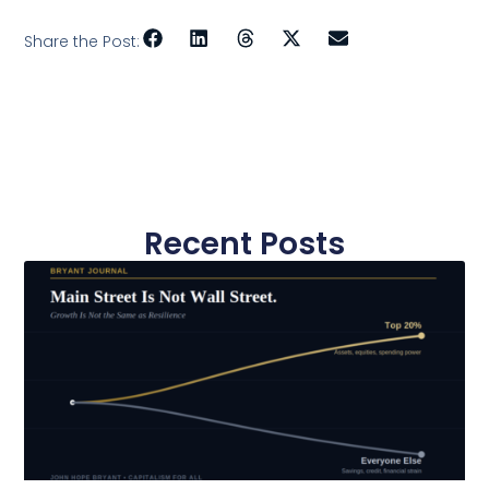
Share the Post:
Recent Posts