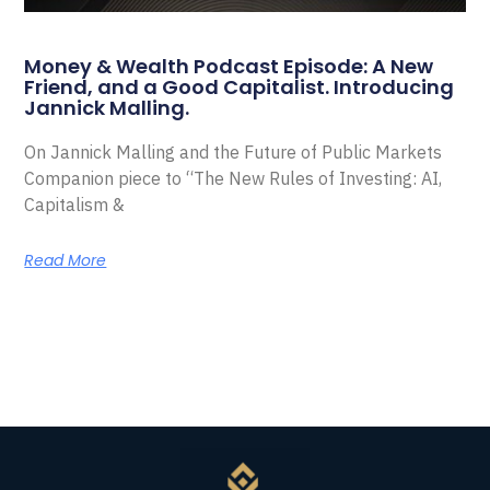
Money & Wealth Podcast Episode: A New
Friend, and a Good Capitalist. Introducing
Jannick Malling.
On Jannick Malling and the Future of Public Markets
Companion piece to “The New Rules of Investing: AI,
Capitalism &
Read More