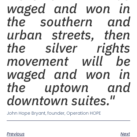
waged and won in
the southern and
urban streets, then
the silver rights
movement will be
waged and won in
the uptown and
downtown suites."
John Hope Bryant, founder, Operation HOPE
Previous
Next