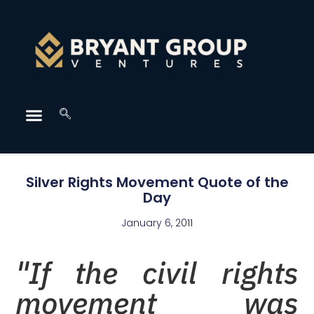
Silver Rights Movement Quote of the
Day
January 6, 2011
"If the civil rights
movement was