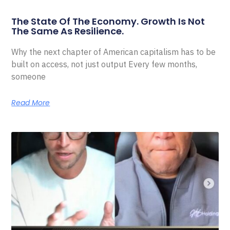
The State Of The Economy. Growth Is Not
The Same As Resilience.
Why the next chapter of American capitalism has to be
built on access, not just output Every few months,
someone
Read More