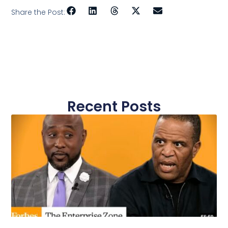
Share the Post:
Recent Posts