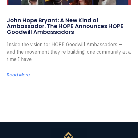
John Hope Bryant: A New Kind of
Ambassador. The HOPE Announces HOPE
Goodwill Ambassadors
Inside the vision for HOPE Goodwill Ambassadors —
and the movement they’re building, one community at a
time I have
Read More