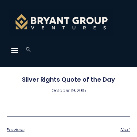
Silver Rights Quote of the Day
October 19, 2015
Previous
Next