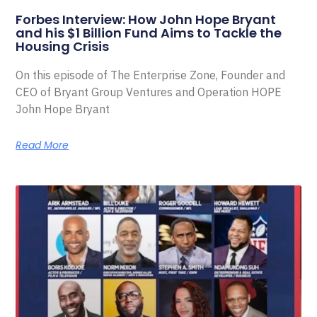
Forbes Interview: How John Hope Bryant
and his $1 Billion Fund Aims to Tackle the
Housing Crisis
On this episode of The Enterprise Zone, Founder and
CEO of Bryant Group Ventures and Operation HOPE
John Hope Bryant
Read More