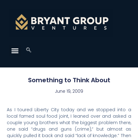
Something to Think About
June 19, 2009
As I toured Liberty City today and we stopped into a
local famed soul food joint, I leaned over and asked a
couple young brothers what the biggest problem there,
one said “drugs and guns (crime),” but almost as
quickly pulled it back and said “lack of knowledge.” Then