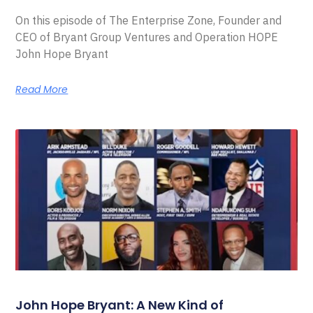
On this episode of The Enterprise Zone, Founder and
CEO of Bryant Group Ventures and Operation HOPE
John Hope Bryant
Read More
John Hope Bryant: A New Kind of