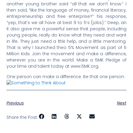
another young brother said “all that we don’t know.” I
then said, “like the language of money, financial literacy,
entrepreneurship and free enterprise?” his response,
“yep, that’s we all have at best 9 to 5’s (jobs).” Deep, an
it also gave me a powerful sense that people, including
young people, really do know what they need and want
in life. They just need a lttle help, and a little mentoring.
That is why I launched theo 5% Movement as part of 5
Million Kids. Join the movement and make a difference,
wherever you are in the world. Make a 5MK Pledge of
your time and talent today at www.5MK.org.
One person can make a difference. Be that one person.
Previous
Next
Share the Post: