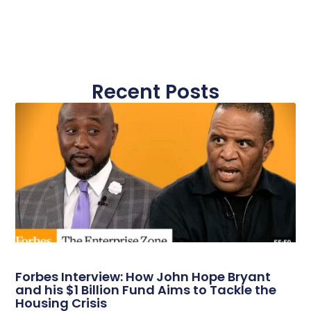
Recent Posts
Forbes Interview: How John Hope Bryant
and his $1 Billion Fund Aims to Tackle the
Housing Crisis