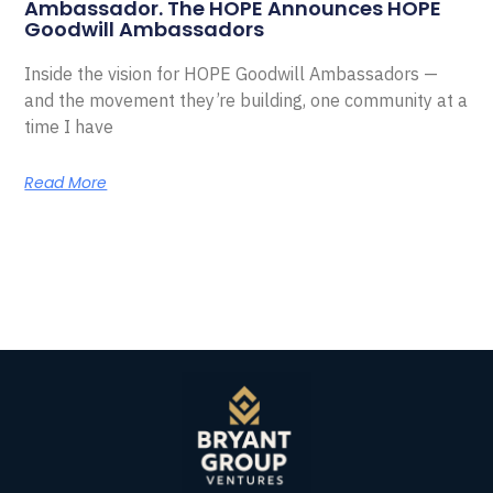
Ambassador. The HOPE Announces HOPE
Goodwill Ambassadors
Inside the vision for HOPE Goodwill Ambassadors —
and the movement they’re building, one community at a
time I have
Read More