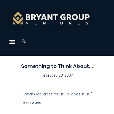
Something to Think About…
February 28, 2007
"What God does for us, He does in us."
C.S. Lewis