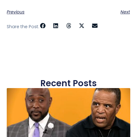
Previous
Next
Share the Post:
Recent Posts