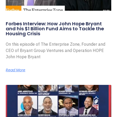
Forbes Interview: How John Hope Bryant
and his $1 Billion Fund Aims to Tackle the
Housing Crisis
On this episode of The Enterprise Zone, Founder and
CEO of Bryant Group Ventures and Operation HOPE
John Hope Bryant
Read More