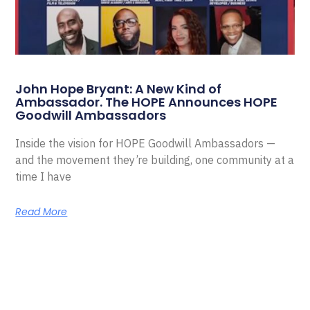
John Hope Bryant: A New Kind of
Ambassador. The HOPE Announces HOPE
Goodwill Ambassadors
Inside the vision for HOPE Goodwill Ambassadors —
and the movement they’re building, one community at a
time I have
Read More