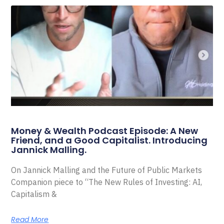
Money & Wealth Podcast Episode: A New
Friend, and a Good Capitalist. Introducing
Jannick Malling.
On Jannick Malling and the Future of Public Markets
Companion piece to “The New Rules of Investing: AI,
Capitalism &
Read More