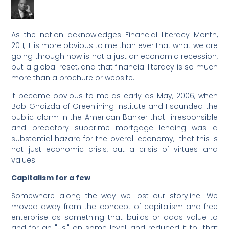
As the nation acknowledges Financial Literacy Month,
2011, it is more obvious to me than ever that what we are
going through now is not a just an economic recession,
but a global reset, and that financial literacy is so much
more than a brochure or website.
It became obvious to me as early as May, 2006, when
Bob Gnaizda of Greenlining Institute and I sounded the
public alarm in the American Banker that "irresponsible
and predatory subprime mortgage lending was a
substantial hazard for the overall economy," that this is
not just economic crisis, but a crisis of virtues and
values.
Capitalism for a few
Somewhere along the way we lost our storyline. We
moved away from the concept of capitalism and free
enterprise as something that builds or adds value to
and for an "us," on some level, and reduced it to "that