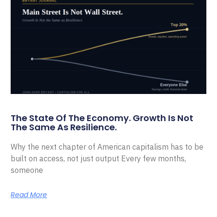
The State Of The Economy. Growth Is Not
The Same As Resilience.
Why the next chapter of American capitalism has to be
built on access, not just output Every few months,
someone
Read More