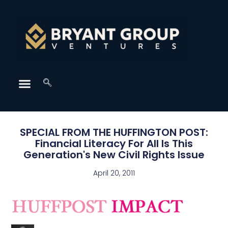
SPECIAL FROM THE HUFFINGTON POST:
Financial Literacy For All Is This
Generation's New Civil Rights Issue
April 20, 2011