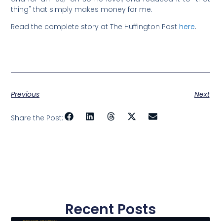
thing" that simply makes money for me.
Read the complete story at The Huffington Post
here
.
Previous
Next
Share the Post:
Recent Posts