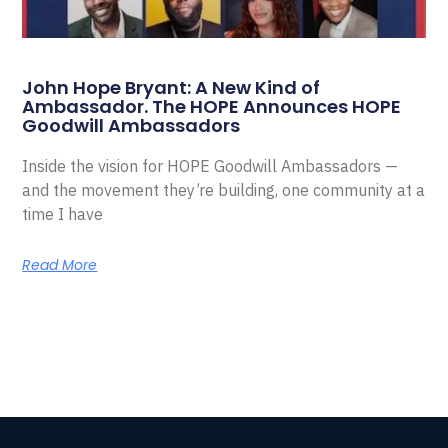
John Hope Bryant: A New Kind of
Ambassador. The HOPE Announces HOPE
Goodwill Ambassadors
Inside the vision for HOPE Goodwill Ambassadors —
and the movement they’re building, one community at a
time I have
Read More