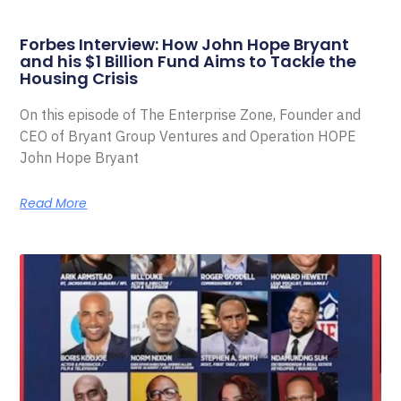
Forbes Interview: How John Hope Bryant
and his $1 Billion Fund Aims to Tackle the
Housing Crisis
On this episode of The Enterprise Zone, Founder and
CEO of Bryant Group Ventures and Operation HOPE
John Hope Bryant
Read More