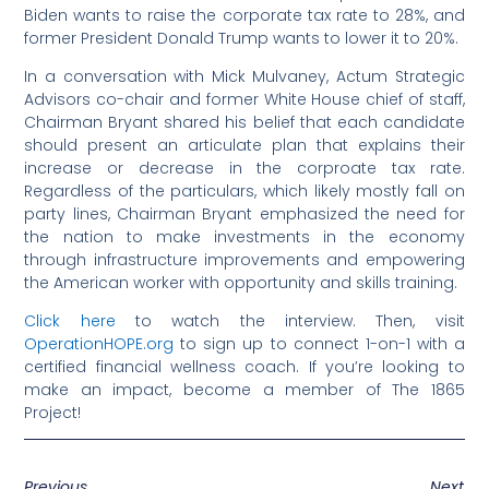
Biden wants to raise the corporate tax rate to 28%, and
former President Donald Trump wants to lower it to 20%.
In a conversation with Mick Mulvaney, Actum Strategic
Advisors co-chair and former White House chief of staff,
Chairman Bryant shared his belief that each candidate
should present an articulate plan that explains their
increase or decrease in the corproate tax rate.
Regardless of the particulars, which likely mostly fall on
party lines, Chairman Bryant emphasized the need for
the nation to make investments in the economy
through infrastructure improvements and empowering
the American worker with opportunity and skills training.
Click here
to watch the interview. Then, visit
OperationHOPE.org
to sign up to connect 1-on-1 with a
certified financial wellness coach. If you’re looking to
make an impact, become a member of The 1865
Project!
Previous
Next