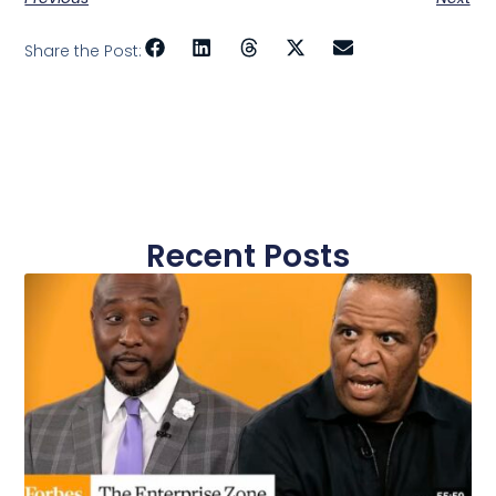
Share the Post:
Recent Posts