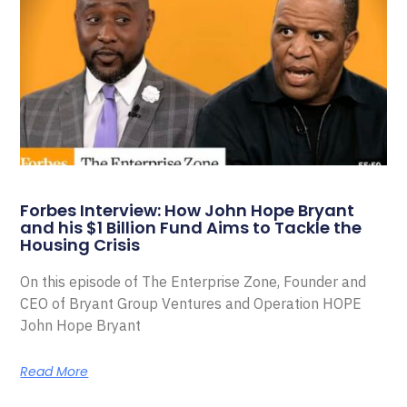
Forbes Interview: How John Hope Bryant
and his $1 Billion Fund Aims to Tackle the
Housing Crisis
On this episode of The Enterprise Zone, Founder and
CEO of Bryant Group Ventures and Operation HOPE
John Hope Bryant
Read More