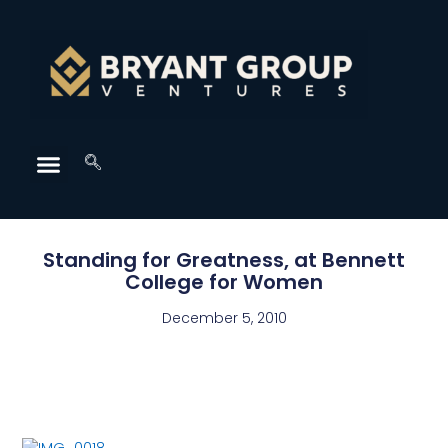
Standing for Greatness, at Bennett
College for Women
December 5, 2010