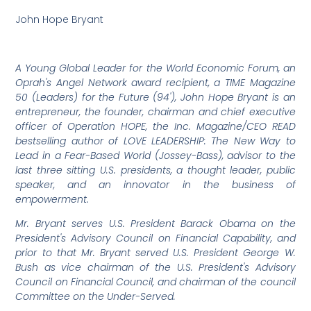
John Hope Bryant
A Young Global Leader for the World Economic Forum, an
Oprah's Angel Network award recipient, a TIME Magazine
50 (Leaders) for the Future (94'), John Hope Bryant is an
entrepreneur, the founder, chairman and chief executive
officer of Operation HOPE, the Inc. Magazine/CEO READ
bestselling author of LOVE LEADERSHIP: The New Way to
Lead in a Fear-Based World (Jossey-Bass), advisor to the
last three sitting U.S. presidents, a thought leader, public
speaker, and an innovator in the business of
empowerment.
Mr. Bryant serves U.S. President Barack Obama on the
President's Advisory Council on Financial Capability, and
prior to that Mr. Bryant served U.S. President George W.
Bush as vice chairman of the U.S. President's Advisory
Council on Financial Council, and chairman of the council
Committee on the Under-Served.