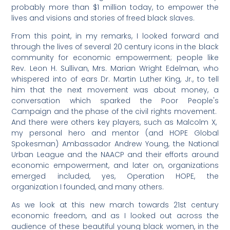
probably more than $1 million today, to empower the
lives and visions and stories of freed black slaves.
From this point, in my remarks, I looked forward and
through the lives of several 20 century icons in the black
community for economic empowerment; people like
Rev. Leon H. Sullivan, Mrs. Marian Wright Edelman, who
whispered into of ears Dr. Martin Luther King, Jr., to tell
him that the next movement was about money, a
conversation which sparked the Poor People's
Campaign and the phase of the civil rights movement.
And there were others key players, such as Malcolm X,
my personal hero and mentor (and HOPE Global
Spokesman) Ambassador Andrew Young, the National
Urban League and the NAACP and their efforts around
economic empowerment, and later on, organizations
emerged included, yes, Operation HOPE, the
organization I founded, and many others.
As we look at this new march towards 21st century
economic freedom, and as I looked out across the
audience of these beautiful young black women, in the