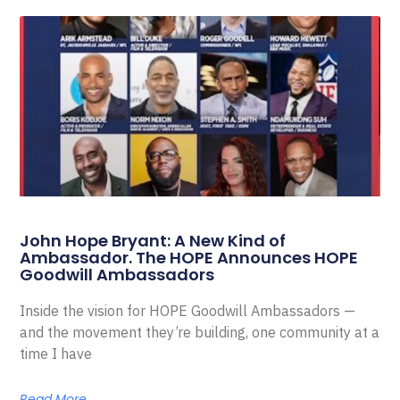
John Hope Bryant: A New Kind of
Ambassador. The HOPE Announces HOPE
Goodwill Ambassadors
Inside the vision for HOPE Goodwill Ambassadors —
and the movement they’re building, one community at a
time I have
Read More