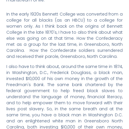
mainstream of life.
In the early 1920s Bennett College was converted from a
college for all blacks (as an HBCU) to a college for
women only. As I think back on the origins of Bennett
College in the late 1870's, I have to also think about what
else was going on at that time. How the Confederacy
met as a group for the last time, in Greensboro, North
Carolina. How the Confederate soldiers surrendered
and received their parole, Greensboro, North Carolina.
I also have to think about, around the same time in 1874,
in Washington, D.C., Frederick Douglass, a black man,
invested $10,000 of his own money in the growth of the
Freedman's Bank. The same bank chartered by the
federal government to help freed black slaves to
understand the language of money, financial literacy,
and to help empower them to move forward with their
lives post slavery. So, in the same breath and at the
same time, you have a black man in Washington D.C.
and an enlightened white man in Greensboro North
Carolina, both investing $10,000 of their own money,