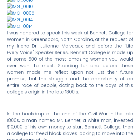
I was honored to speak this week at Bennett College for
Women in Greensboro, North Carolina, at the request of
my friend Dr. Julianne Malveaux, and before the "Life
Every Voice" Speaker Series. Bennett College is made up
of some 600 of the most amazing women you would
ever want to meet. Standing for and before these
women made me reflect upon not just their future
promise, but the struggle and the opportunity of an
entire race of people, dating back to the days of this
college's origin in the late 1800's.
In the backdrop of the end of the Civil War in the late
1800s, a man named Mr. Bennet, a white man, invested
$10,000 of his own money to start Bennett College, then
a college for freed black slaves looking to move into the