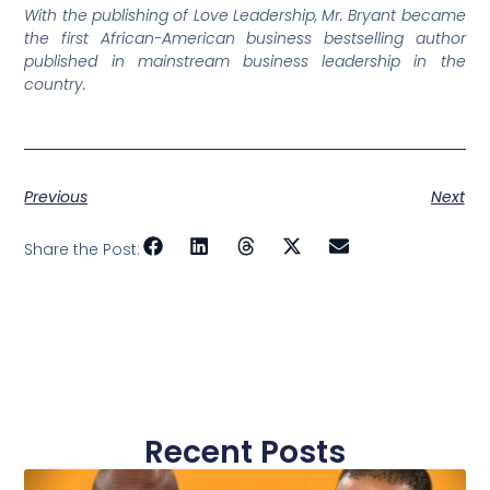
With the publishing of Love Leadership, Mr. Bryant became
the first African-American business bestselling author
published in mainstream business leadership in the
country.
Previous
Next
Share the Post:
Recent Posts