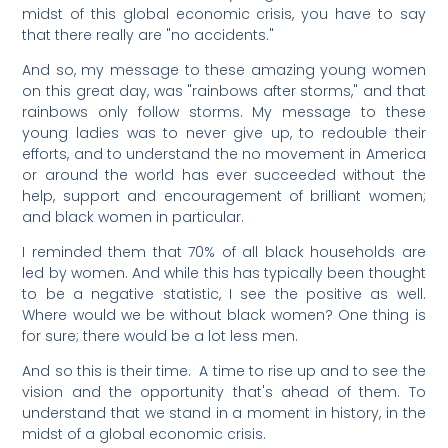
midst of this global economic crisis, you have to say
that there really are "no accidents."
And so, my message to these amazing young women
on this great day, was "rainbows after storms," and that
rainbows only follow storms. My message to these
young ladies was to never give up, to redouble their
efforts, and to understand the no movement in America
or around the world has ever succeeded without the
help, support and encouragement of brilliant women;
and black women in particular.
I reminded them that 70% of all black households are
led by women. And while this has typically been thought
to be a negative statistic, I see the positive as well.
Where would we be without black women? One thing is
for sure; there would be a lot less men.
And so this is their time. A time to rise up and to see the
vision and the opportunity that's ahead of them. To
understand that we stand in a moment in history, in the
midst of a global economic crisis.