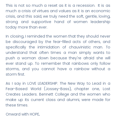
This is not so much a reset as it is a recession. It is as
much a crisis of virtues and values as it is an economic
crisis, and this said, we truly need the soft, gentle, loving,
strong and supportive hand of women leadership
today more than ever.
In closing, I reminded the women that they should never
be discouraged by the fear-filled acts of others, and
specifically the intimidation of chauvinistic man. To
understand that often times a man simply wants to
push a woman down because they're afraid she will
ever stand up. To remember that rainbows only follow
storms, and you cannot have a rainbow without a
storm first.
As I say in LOVE LEADERSHIP: The New Way to Lead in a
Fear-Based World (Jossey-Bass), chapter one, Lost
Creates Leaders. Bennett College and the women who
make up its current class and alumni, were made for
these times.
Onward with HOPE,