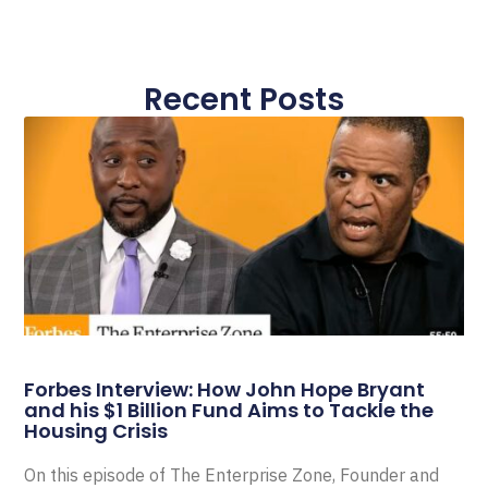
Recent Posts
Forbes Interview: How John Hope Bryant
and his $1 Billion Fund Aims to Tackle the
Housing Crisis
On this episode of The Enterprise Zone, Founder and