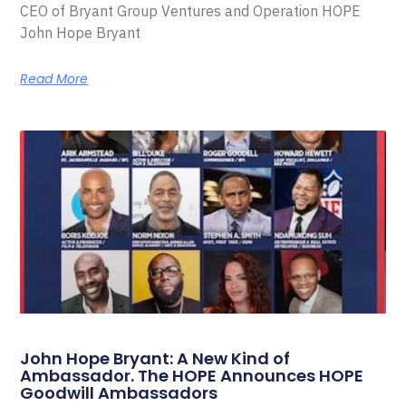
CEO of Bryant Group Ventures and Operation HOPE
John Hope Bryant
Read More
John Hope Bryant: A New Kind of
Ambassador. The HOPE Announces HOPE
Goodwill Ambassadors