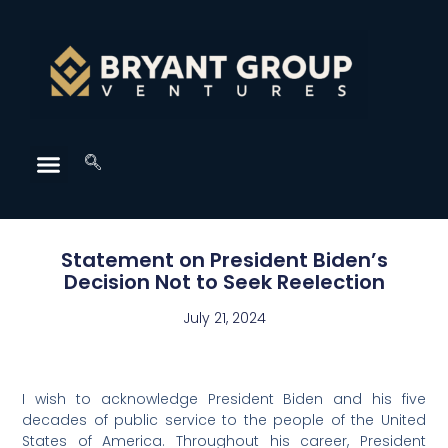
Statement on President Biden’s
Decision Not to Seek Reelection
July 21, 2024
I wish to acknowledge President Biden and his five
decades of public service to the people of the United
States of America. Throughout his career, President