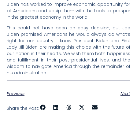
Biden has worked to improve economic opportunity for
all Americans and equip them with the tools to prosper
in the greatest economy in the world.
This could not have been an easy decision, but Joe
Biden promised Americans he would always do what’s
right for our country. I know President Biden and First
Lady Jill Biden are making this choice with the future of
our nation in their hearts. We wish them both happiness
and fulfillment in their post-presidential lives, and the
wisdom to navigate America through the remainder of
his administration.
Previous
Next
Share the Post: