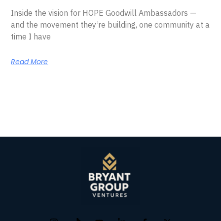
Inside the vision for HOPE Goodwill Ambassadors —
and the movement they’re building, one community at a
time I have
Read More