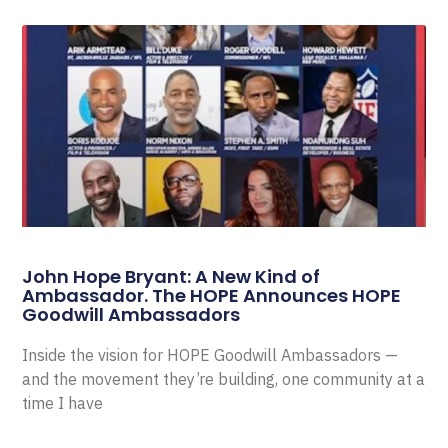
John Hope Bryant: A New Kind of
Ambassador. The HOPE Announces HOPE
Goodwill Ambassadors
Inside the vision for HOPE Goodwill Ambassadors —
and the movement they’re building, one community at a
time I have