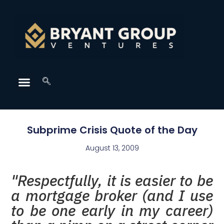
Subprime Crisis Quote of the Day
August 13, 2009
"Respectfully, it is easier to be
a mortgage broker (and I use
to be one early in my career)