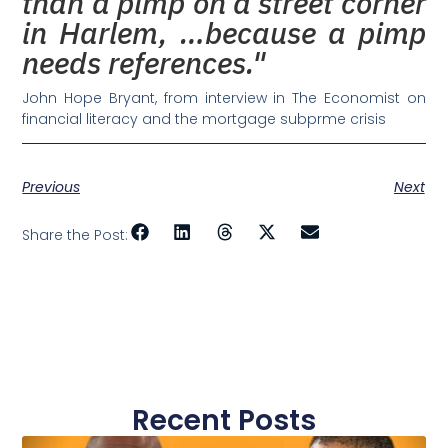
than a pimp on a street corner
in Harlem, …because a pimp
needs references."
John Hope Bryant, from interview in The Economist on
financial literacy and the mortgage subprme crisis
Previous
Next
Share the Post:
Recent Posts