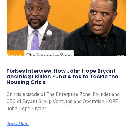
Forbes Interview: How John Hope Bryant
and his $1 Billion Fund Aims to Tackle the
Housing Crisis
On this episode of The Enterprise Zone, Founder and
CEO of Bryant Group Ventures and Operation HOPE
John Hope Bryant
Read More