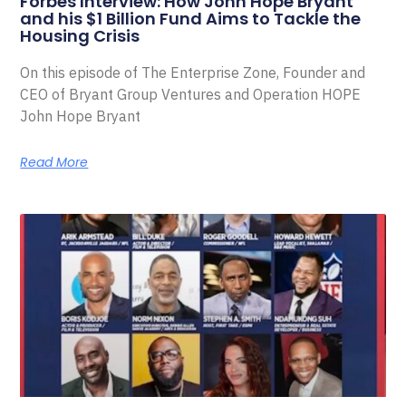
Forbes Interview: How John Hope Bryant
and his $1 Billion Fund Aims to Tackle the
Housing Crisis
On this episode of The Enterprise Zone, Founder and
CEO of Bryant Group Ventures and Operation HOPE
John Hope Bryant
Read More