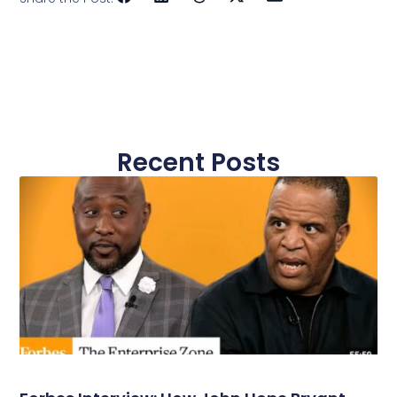
Recent Posts