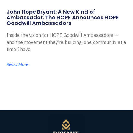
John Hope Bryant: A New Kind of
Ambassador. The HOPE Announces HOPE
Goodwill Ambassadors
Inside the vision for HOPE Goodwill Ambassadors —
and the movement they’re building, one community at a
time I have
Read More