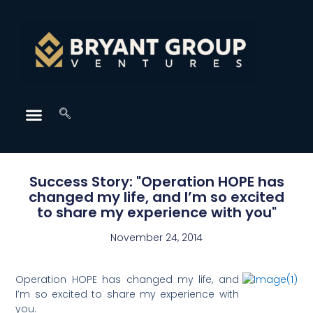
Success Story: "Operation HOPE has
changed my life, and I’m so excited
to share my experience with you"
November 24, 2014
Operation HOPE has changed my life, and
I’m so excited to share my experience with
you.