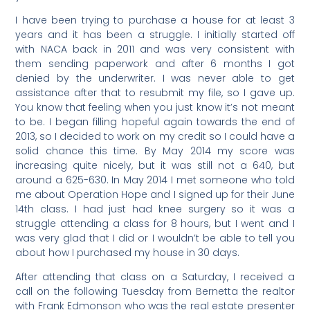
I have been trying to purchase a house for at least 3
years and it has been a struggle. I initially started off
with NACA back in 2011 and was very consistent with
them sending paperwork and after 6 months I got
denied by the underwriter. I was never able to get
assistance after that to resubmit my file, so I gave up.
You know that feeling when you just know it’s not meant
to be. I began filling hopeful again towards the end of
2013, so I decided to work on my credit so I could have a
solid chance this time. By May 2014 my score was
increasing quite nicely, but it was still not a 640, but
around a 625-630. In May 2014 I met someone who told
me about Operation Hope and I signed up for their June
14th class. I had just had knee surgery so it was a
struggle attending a class for 8 hours, but I went and I
was very glad that I did or I wouldn’t be able to tell you
about how I purchased my house in 30 days.
After attending that class on a Saturday, I received a
call on the following Tuesday from Bernetta the realtor
with Frank Edmonson who was the real estate presenter