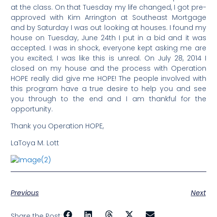
at the class. On that Tuesday my life changed, I got pre-
approved with Kim Arrington at Southeast Mortgage
and by Saturday I was out looking at houses. I found my
house on Tuesday, June 24th I put in a bid and it was
accepted. I was in shock, everyone kept asking me are
you excited; I was like this is unreal. On July 28, 2014 I
closed on my house and the process with Operation
HOPE really did give me HOPE! The people involved with
this program have a true desire to help you and see
you through to the end and I am thankful for the
opportunity.
Thank you Operation HOPE,
LaToya M. Lott
Previous
Next
Share the Post: