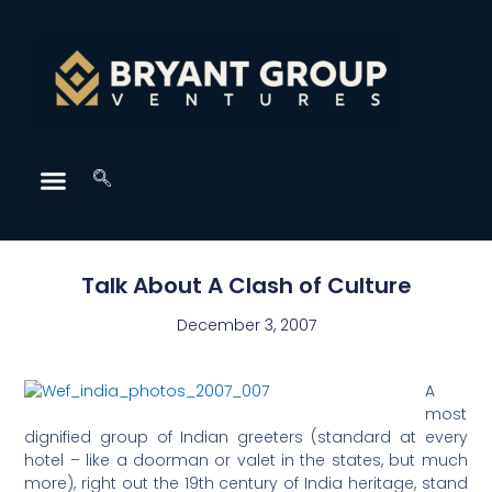
Talk About A Clash of Culture
December 3, 2007
A
most
dignified group of Indian greeters (standard at every
hotel – like a doorman or valet in the states, but much
more), right out the 19th century of India heritage, stand