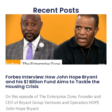
Recent Posts
Forbes Interview: How John Hope Bryant
and his $1 Billion Fund Aims to Tackle the
Housing Crisis
On this episode of The Enterprise Zone, Founder and
CEO of Bryant Group Ventures and Operation HOPE
John Hope Bryant