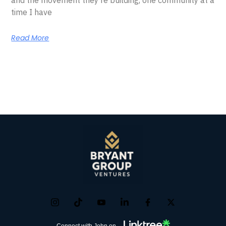
time I have
Read More