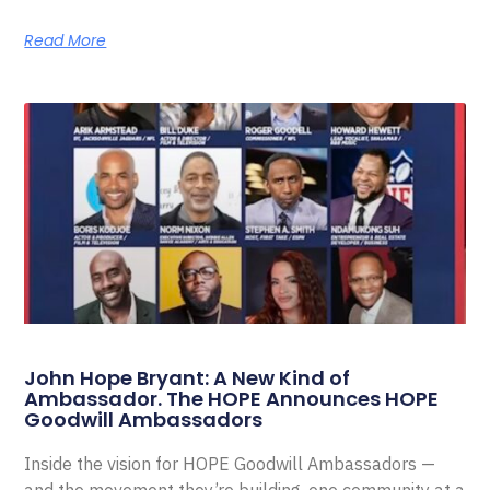
Read More
John Hope Bryant: A New Kind of
Ambassador. The HOPE Announces HOPE
Goodwill Ambassadors
Inside the vision for HOPE Goodwill Ambassadors —
and the movement they’re building, one community at a