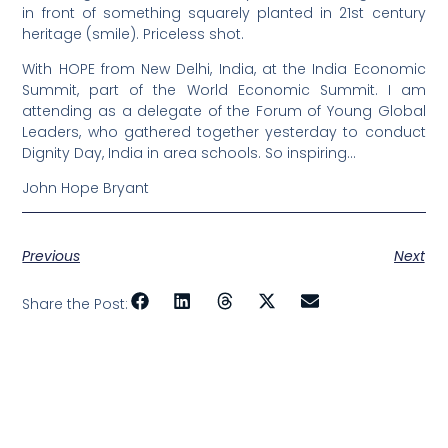
in front of something squarely planted in 21st century
heritage (smile). Priceless shot.
With HOPE from New Delhi, India, at the India Economic
Summit, part of the World Economic Summit. I am
attending as a delegate of the Forum of Young Global
Leaders, who gathered together yesterday to conduct
Dignity Day, India in area schools. So inspiring…
John Hope Bryant
Previous
Next
Share the Post: