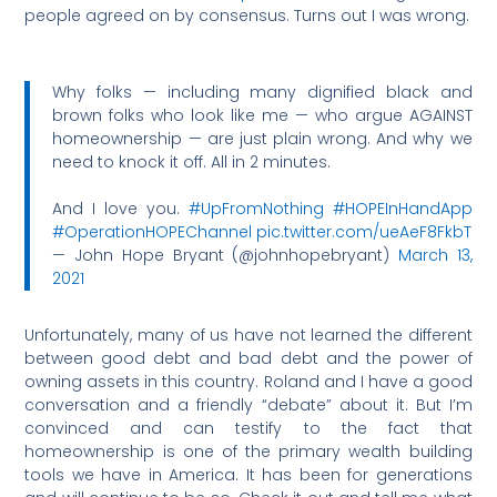
people agreed on by consensus. Turns out I was wrong.
Why folks — including many dignified black and
brown folks who look like me — who argue AGAINST
homeownership — are just plain wrong. And why we
need to knock it off. All in 2 minutes.
And I love you.
#UpFromNothing
#HOPEInHandApp
#OperationHOPEChannel
pic.twitter.com/ueAeF8FkbT
— John Hope Bryant (@johnhopebryant)
March 13,
2021
Unfortunately, many of us have not learned the different
between good debt and bad debt and the power of
owning assets in this country. Roland and I have a good
conversation and a friendly “debate” about it. But I’m
convinced and can testify to the fact that
homeownership is one of the primary wealth building
tools we have in America. It has been for generations