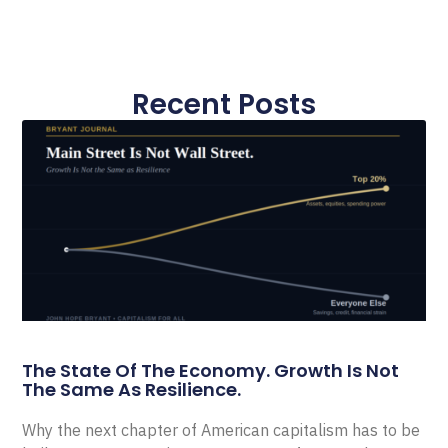
Recent Posts
The State Of The Economy. Growth Is Not
The Same As Resilience.
Why the next chapter of American capitalism has to be