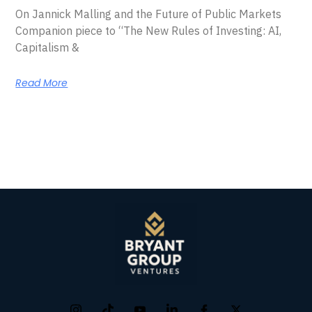
On Jannick Malling and the Future of Public Markets
Companion piece to “The New Rules of Investing: AI,
Capitalism &
Read More