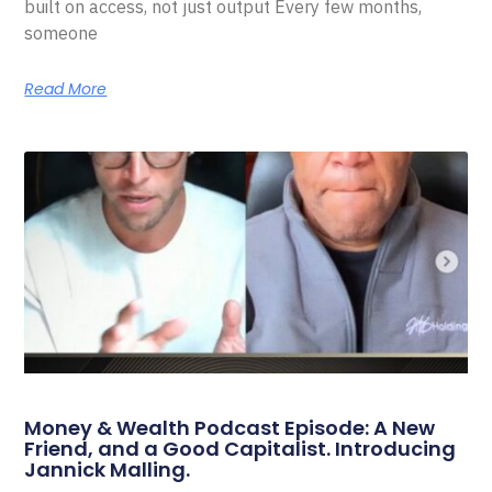
built on access, not just output Every few months,
someone
Read More
Money & Wealth Podcast Episode: A New
Friend, and a Good Capitalist. Introducing
Jannick Malling.