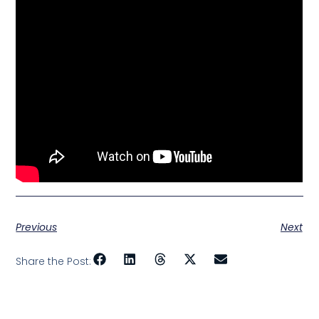
Previous
Next
Share the Post: