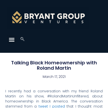
Talking Black Homeownership with
Roland Martin
March 17, 2021
I recently had a conversation with my friend Roland
Martin on his show, #RolandMartinUnfiltered, about
homeownership in Black America. The conversation
stemmed from a
tweet I posted
that I thought most