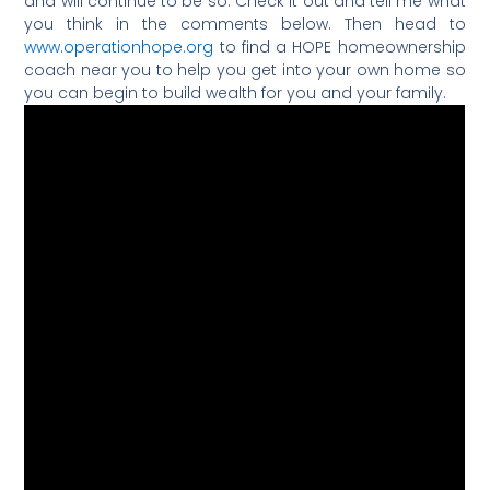
and will continue to be so. Check it out and tell me what
you think in the comments below. Then head to
www.operationhope.org
to find a HOPE homeownership
coach near you to help you get into your own home so
you can begin to build wealth for you and your family.