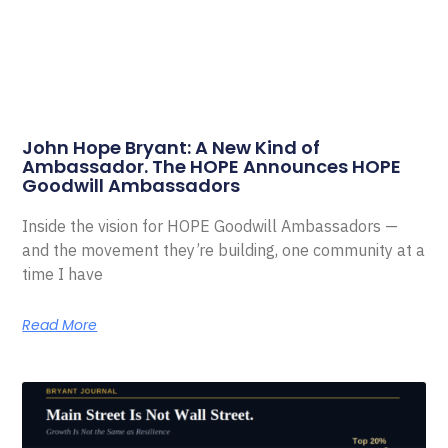
John Hope Bryant: A New Kind of
Ambassador. The HOPE Announces HOPE
Goodwill Ambassadors
Inside the vision for HOPE Goodwill Ambassadors —
and the movement they’re building, one community at a
time I have
Read More