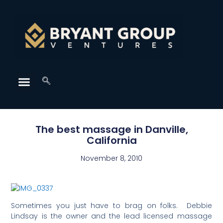
The best massage in Danville,
California
November 8, 2010
Sometimes you just have to brag on folks. Debbie
Lindsay is the owner and the lead licensed massage