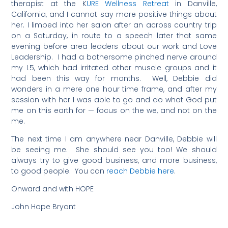
therapist at the K
URE Wellness Retreat
in Danville,
California, and I cannot say more positive things about
her. I limped into her salon after an across country trip
on a Saturday, in route to a speech later that same
evening before area leaders about our work and Love
Leadership. I had a bothersome pinched nerve around
my L5, which had irritated other muscle groups and it
had been this way for months. Well, Debbie did
wonders in a mere one hour time frame, and after my
session with her I was able to go and do what God put
me on this earth for — focus on the we, and not on the
me.
The next time I am anywhere near Danville, Debbie will
be seeing me. She should see you too! We should
always try to give good business, and more business,
to good people. You can
reach Debbie here
.
Onward and with HOPE
John Hope Bryant