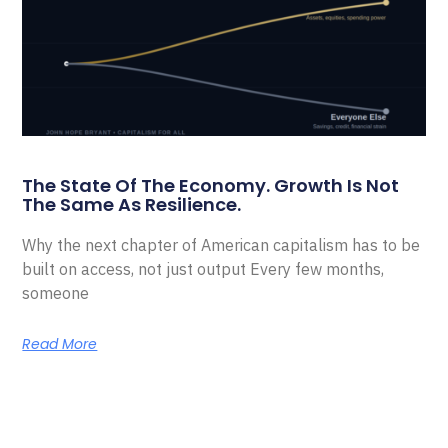
The State Of The Economy. Growth Is Not
The Same As Resilience.
Why the next chapter of American capitalism has to be
built on access, not just output Every few months,
someone
Read More