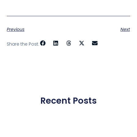
Previous
Next
Share the Post:
Recent Posts