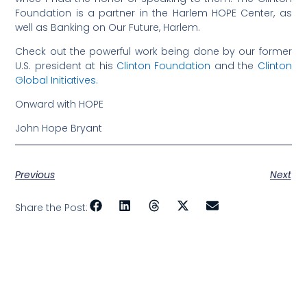
Foundation is a partner in the Harlem HOPE Center, as
well as Banking on Our Future, Harlem.
Check out the powerful work being done by our former
U.S. president at his
Clinton Foundation
and the
Clinton
Global Initiatives.
Onward with HOPE
John Hope Bryant
Previous
Next
Share the Post: