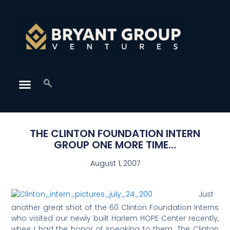
THE CLINTON FOUNDATION INTERN
GROUP ONE MORE TIME…
August 1, 2007
Just
another great shot of the 60 Clinton Foundation Interns
who visited our newly built Harlem HOPE Center recently,
whee I had the honor of speaking to them. The Clinton