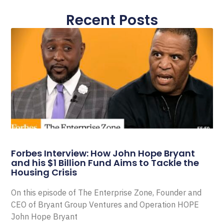
Recent Posts
Forbes Interview: How John Hope Bryant
and his $1 Billion Fund Aims to Tackle the
Housing Crisis
On this episode of The Enterprise Zone, Founder and
CEO of Bryant Group Ventures and Operation HOPE
John Hope Bryant