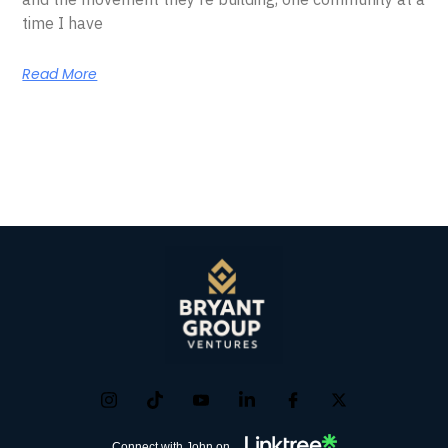
time I have
Read More
Connect with John on