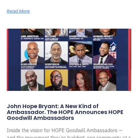
Read More
John Hope Bryant: A New Kind of
Ambassador. The HOPE Announces HOPE
Goodwill Ambassadors
Inside the vision for HOPE Goodwill Ambassadors —
and the movement they’re building, one community at a