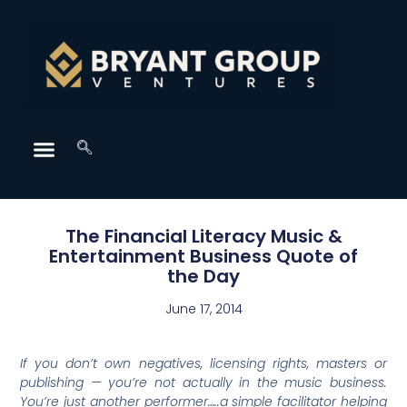
The Financial Literacy Music &
Entertainment Business Quote of
the Day
June 17, 2014
If you don’t own negatives, licensing rights, masters or
publishing — you’re not actually in the music business.
You’re just another performer…..a simple facilitator helping