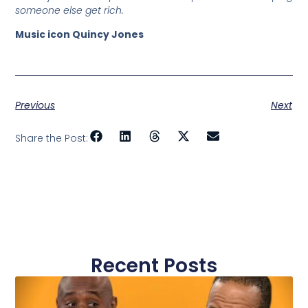
someone else get rich.
Music icon Quincy Jones
Previous
Next
Share the Post:
Recent Posts