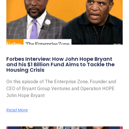
Forbes Interview: How John Hope Bryant
and his $1 Billion Fund Aims to Tackle the
Housing Crisis
On this episode of The Enterprise Zone, Founder and
CEO of Bryant Group Ventures and Operation HOPE
John Hope Bryant
Read More