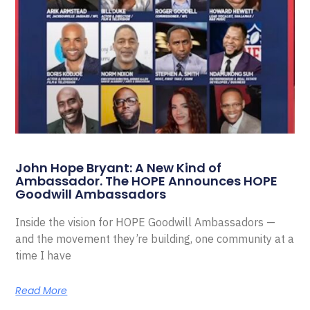
John Hope Bryant: A New Kind of
Ambassador. The HOPE Announces HOPE
Goodwill Ambassadors
Inside the vision for HOPE Goodwill Ambassadors —
and the movement they’re building, one community at a
time I have
Read More