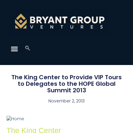
The King Center to Provide VIP Tours
to Delegates to the HOPE Global
Summit 2013
November 2, 2013
The King Center