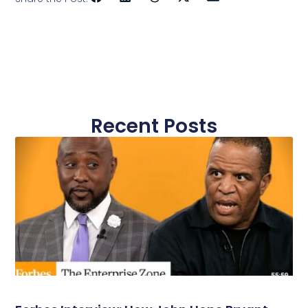
Recent Posts