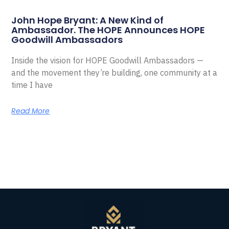
John Hope Bryant: A New Kind of
Ambassador. The HOPE Announces HOPE
Goodwill Ambassadors
Inside the vision for HOPE Goodwill Ambassadors —
and the movement they’re building, one community at a
time I have
Read More