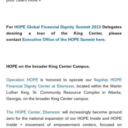
For
HOPE Global Financial Dignity Summit 2013
Delegates
desiring a tour of the King Center, please
contact
Executive Office of the HOPE Summit here.
HOPE on the broader King Center Campus.
Operation HOPE
is honored to operate our
flagship HOPE
Financial Dignity Center at Ebenezer
, located within the Martin
Luther King, Sr. Community Resource Complex in Atlanta,
Georgia, on the broader King Center campus.
The HOPE Center, Ebenezer
will increasingly become ground
zero for the national expansion of our HOPE Inside and HOPE
Inside + movement of empowerment centers, focused on