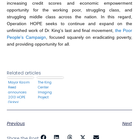
increasing credit scores and economic empowerment
opportunity for the working poor, struggling class, and
struggling middle class across the nation. In this regard,
Operation HOPE seeks to continue and expand on the
unfinished work of Dr. King's last and final movement,
the Poor
People's Campaign
, focused squarely on eradicating poverty,
and providing opportunity for all.
Related articles
Mayor Kasim
The King
Reed
Center
announces
Imaging
2013 HOPE
Project
Global
Financial
Dignity
Summit
Return to
Previous
Next
Atlanta,
Georgia
Share the Post: