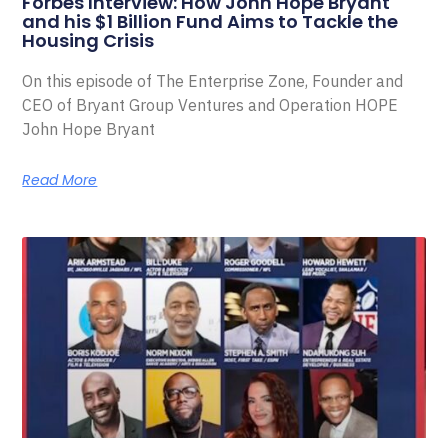
Forbes Interview: How John Hope Bryant
and his $1 Billion Fund Aims to Tackle the
Housing Crisis
On this episode of The Enterprise Zone, Founder and
CEO of Bryant Group Ventures and Operation HOPE
John Hope Bryant
Read More