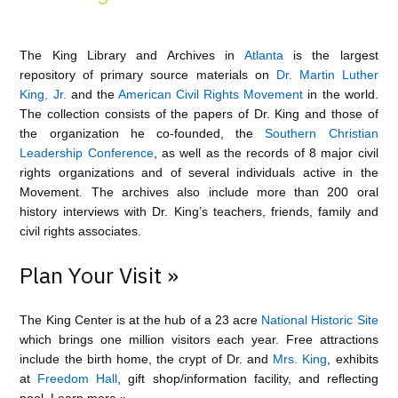
The King Library and Archives in
Atlanta
is the largest
repository of primary source materials on
Dr. Martin Luther
King, Jr.
and the
American Civil Rights Movement
in the world.
The collection consists of the papers of Dr. King and those of
the organization he co-founded, the
Southern Christian
Leadership Conference
, as well as the records of 8 major civil
rights organizations and of several individuals active in the
Movement. The archives also include more than 200 oral
history interviews with Dr. King’s teachers, friends, family and
civil rights associates.
Plan Your Visit »
The King Center is at the hub of a 23 acre
National Historic Site
which brings one million visitors each year. Free attractions
include the birth home, the crypt of Dr. and
Mrs. King
, exhibits
at
Freedom Hall
, gift shop/information facility, and reflecting
pool.
Learn more »