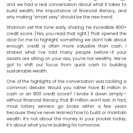
and we had a real conversation about what it takes to
build wealth, the importance of financial literacy, and
why making “smart sexy” should be the new trend.
Shannon set the tone early, sharing his incredible 800+
credit score. (Yes, you read that right.) That opened the
door for me to highlight something we don’t talk about
enough: credit is often more valuable than cash. I
shared what I’ve told many people before—if your
assets are sitting on your ass, you’re not wealthy. We’ve
got to shift our focus from quick cash to building
sustainable wealth.
One of the highlights of the conversation was tackling a
common debate: Would you rather have $1 million in
cash or an 800 credit score? I broke it down simply—
without financial literacy, that $1 million won’t last. In fact,
most lottery winners go broke within a few years
because they’ve never learned how to build or maintain
wealth. It’s not about the money in your pocket today;
it’s about what you’re building for tomorrow.