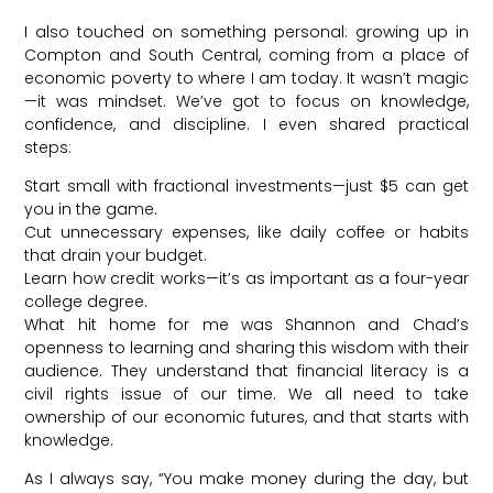
I also touched on something personal: growing up in
Compton and South Central, coming from a place of
economic poverty to where I am today. It wasn’t magic
—it was mindset. We’ve got to focus on knowledge,
confidence, and discipline. I even shared practical
steps:
Start small with fractional investments—just $5 can get
you in the game.
Cut unnecessary expenses, like daily coffee or habits
that drain your budget.
Learn how credit works—it’s as important as a four-year
college degree.
What hit home for me was Shannon and Chad’s
openness to learning and sharing this wisdom with their
audience. They understand that financial literacy is a
civil rights issue of our time. We all need to take
ownership of our economic futures, and that starts with
knowledge.
As I always say, “You make money during the day, but