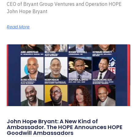
CEO of Bryant Group Ventures and Operation HOPE
John Hope Bryant
Read More
John Hope Bryant: A New Kind of
Ambassador. The HOPE Announces HOPE
Goodwill Ambassadors