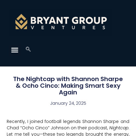
The Nightcap with Shannon Sharpe
& Ocho Cinco: Making Smart Sexy
Again
January 24, 2025
Recently, I joined football legends Shannon Sharpe and
Chad “Ocho Cinco” Johnson on their podcast,
Nightcap
.
Let me tell you—these two legends brought the energy,