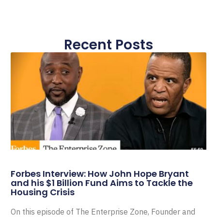
Recent Posts
Forbes Interview: How John Hope Bryant
and his $1 Billion Fund Aims to Tackle the
Housing Crisis
On this episode of The Enterprise Zone, Founder and