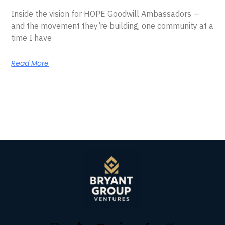
Inside the vision for HOPE Goodwill Ambassadors —
and the movement they’re building, one community at a
time I have
Read More