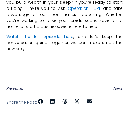
you build wealth in your sleep.” If you’re ready to start
building, I invite you to visit
Operation HOPE
and take
advantage of our free financial coaching. Whether
you’re working to raise your credit score, save for a
home, or start a business, we’re here to help.
Watch the full episode here
, and let’s keep the
conversation going. Together, we can make smart the
new sexy.
Previous
Next
Share the Post: