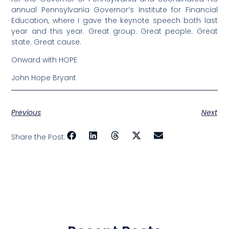
annual Pennsylvania Governor’s Institute for Financial
Education, where I gave the keynote speech both last
year and this year. Great group. Great people. Great
state. Great cause.
Onward with HOPE
John Hope Bryant
Previous
Next
Share the Post: