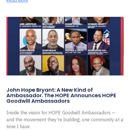
Read More
John Hope Bryant: A New Kind of
Ambassador. The HOPE Announces HOPE
Goodwill Ambassadors
Inside the vision for HOPE Goodwill Ambassadors —
and the movement they’re building, one community at a
time I have