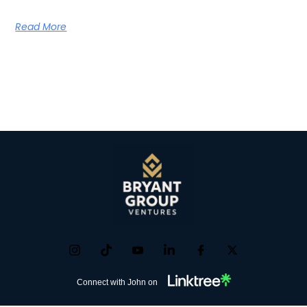
Read More
Connect with John on