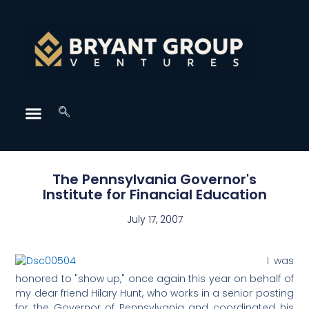
The Pennsylvania Governor's
Institute for Financial Education
July 17, 2007
I was
honored to "show up," once again this year on behalf of
my dear friend Hilary Hunt, who works in a senior posting
for the Governor of Pennsylvania and coordinated his