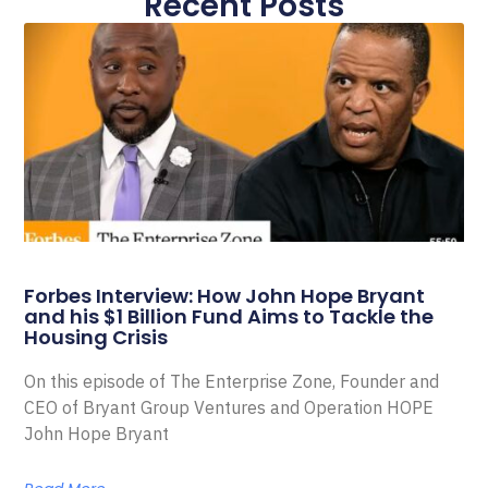
Recent Posts
Forbes Interview: How John Hope Bryant
and his $1 Billion Fund Aims to Tackle the
Housing Crisis
On this episode of The Enterprise Zone, Founder and
CEO of Bryant Group Ventures and Operation HOPE
John Hope Bryant